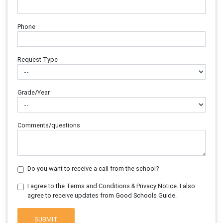
Phone
Request Type
Grade/Year
Comments/questions
Do you want to receive a call from the school?
I agree to the Terms and Conditions & Privacy Notice. I also
agree to receive updates from Good Schools Guide.
SUBMIT