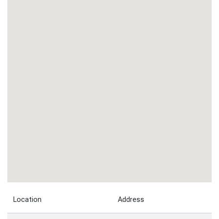
Location
Address