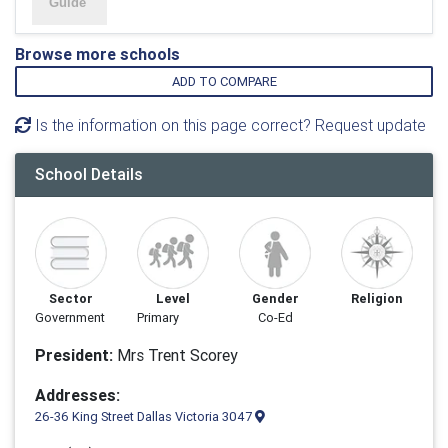
Browse more schools
ADD TO COMPARE
Is the information on this page correct? Request update
School Details
Sector
Level
Gender
Religion
Government
Primary
Co-Ed
President:
Mrs Trent Scorey
Addresses:
26-36 King Street Dallas Victoria 3047