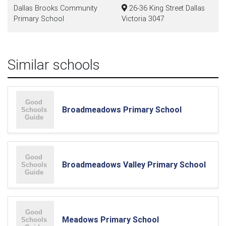
Dallas Brooks Community
26-36 King Street Dallas
Primary School
Victoria 3047
Similar schools
Broadmeadows Primary School
Broadmeadows Valley Primary School
Meadows Primary School