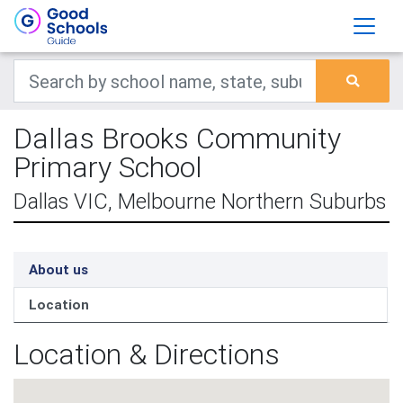
Dallas Brooks Community
Primary School
Dallas VIC, Melbourne Northern Suburbs
About us
Location
Location & Directions