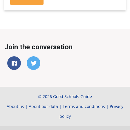
Join the conversation
© 2026 Good Schools Guide
About us
|
About our data
|
Terms and conditions
|
Privacy
policy