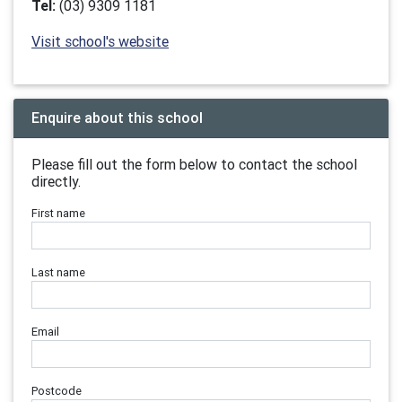
Tel:
(03) 9309 1181
Visit school's website
Enquire about this school
Please fill out the form below to contact the school
directly.
First name
Last name
Email
Postcode