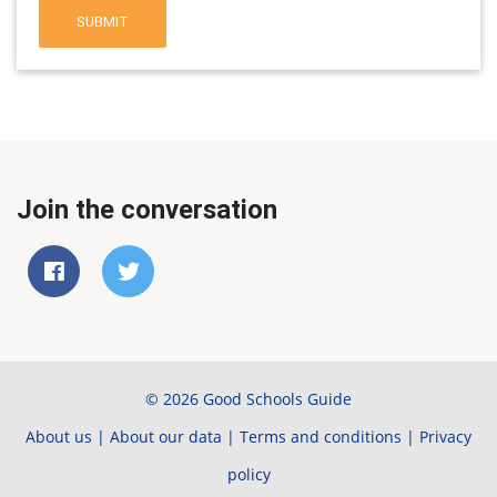
SUBMIT
Join the conversation
© 2026 Good Schools Guide
About us
|
About our data
|
Terms and conditions
|
Privacy
policy