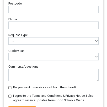
Postcode
Phone
Request Type
Grade/Year
Comments/questions
Do you want to receive a call from the school?
I agree to the Terms and Conditions & Privacy Notice. I also
agree to receive updates from Good Schools Guide.