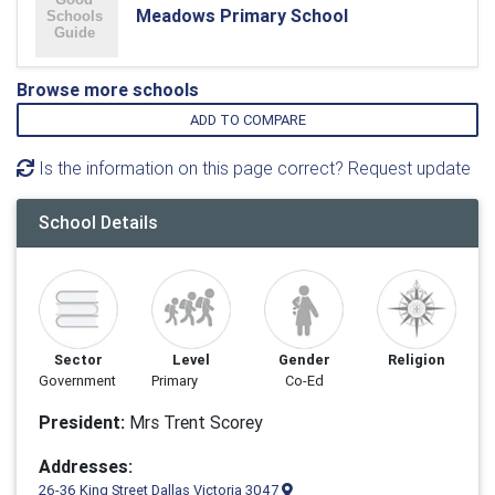
Meadows Primary School
Browse more schools
ADD TO COMPARE
Is the information on this page correct? Request update
School Details
Sector
Level
Gender
Religion
Government
Primary
Co-Ed
President:
Mrs Trent Scorey
Addresses:
26-36 King Street Dallas Victoria 3047