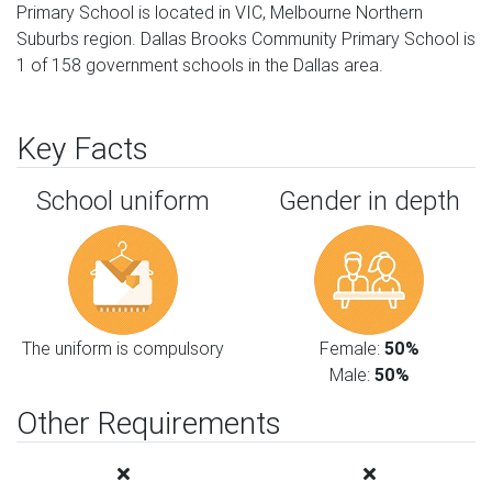
Primary School is located in VIC, Melbourne Northern
Suburbs region. Dallas Brooks Community Primary School is
1 of 158 government schools in the Dallas area.
Key Facts
School uniform
Gender in depth
The uniform is compulsory
Female:
50%
Male:
50%
Other Requirements