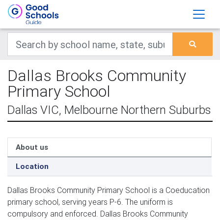
Dallas Brooks Community
Primary School
Dallas VIC, Melbourne Northern Suburbs
About us
Location
Dallas Brooks Community Primary School is a Coeducation
primary school, serving years P-6. The uniform is
compulsory and enforced. Dallas Brooks Community