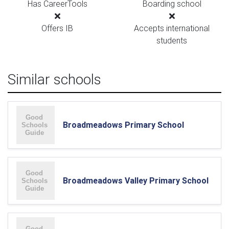
Has CareerTools
Boarding school
Offers IB
Accepts international
students
Similar schools
Broadmeadows Primary School
Broadmeadows Valley Primary School