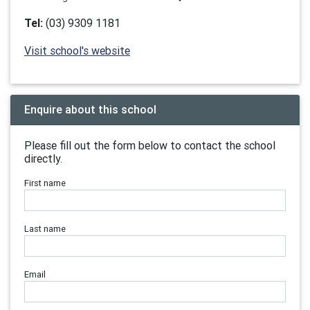
Tel:
(03) 9309 1181
Visit school's website
Enquire about this school
Please fill out the form below to contact the school
directly.
First name
Last name
Email