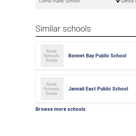
Como Public School
Genoa S
Similar schools
Bonnet Bay Public School
Jannali East Public School
Browse more schools