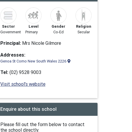
Sector
Level
Gender
Religion
Government
Primary
Co-Ed
Secular
Principal:
Mrs Nicole Gilmore
Addresses:
Genoa St Como New South Wales 2226
Tel:
(02) 9528 9003
Visit school's website
Enquire about this school
Please fill out the form below to contact
the school directly.