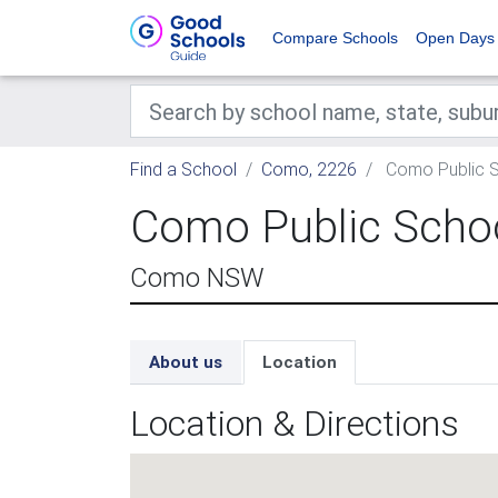
Compare Schools
Open Days
Find a School
Como, 2226
Como Public 
Como Public Scho
Como NSW
About us
Location
Location & Directions