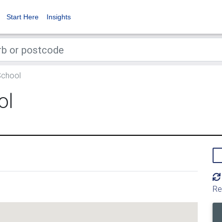
Start Here
Insights
School
ol
Re