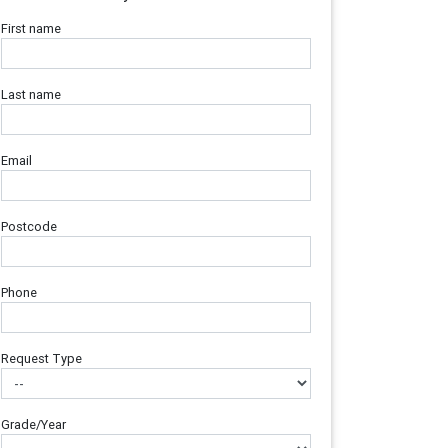
First name
Last name
Email
Postcode
Phone
Request Type
Grade/Year