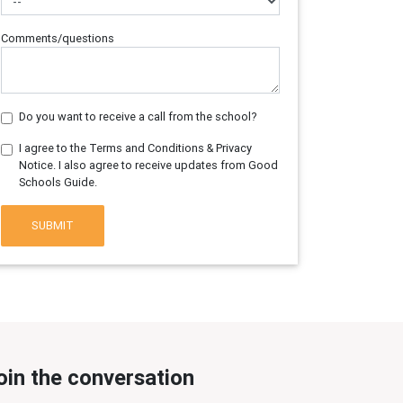
Comments/questions
Do you want to receive a call from the school?
I agree to the Terms and Conditions & Privacy
Notice. I also agree to receive updates from Good
Schools Guide.
SUBMIT
oin the conversation