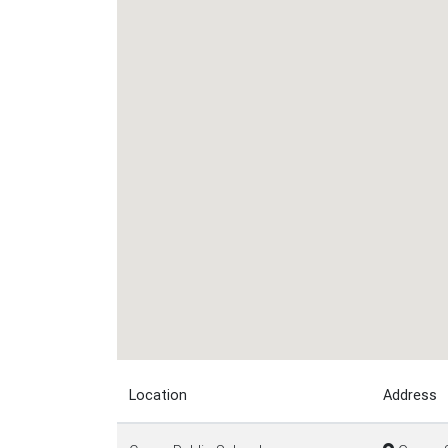
Location
Address