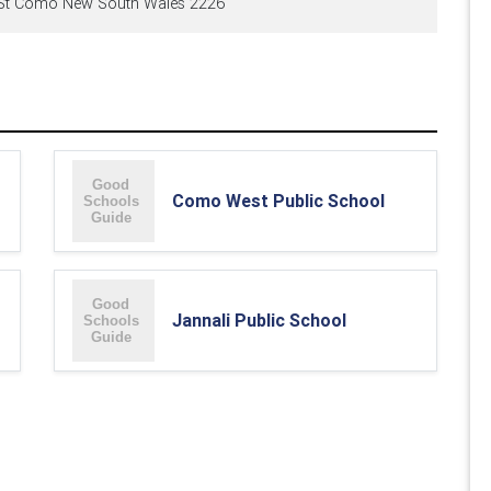
t Como New South Wales 2226
Como West Public School
Jannali Public School