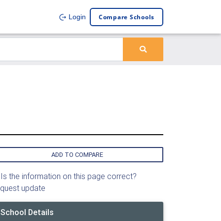
Compare Schools
Login
ADD TO COMPARE
Is the information on this page correct?
quest update
School Details