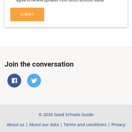
agree to receive updates from Good Schools Guide.
SUBMIT
Join the conversation
© 2026 Good Schools Guide
About us
|
About our data
|
Terms and conditions
|
Privacy