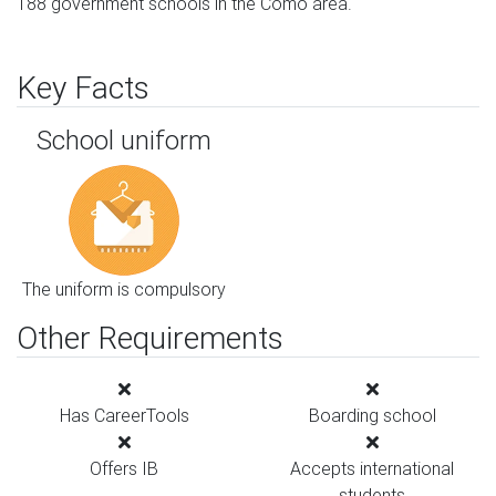
188 government schools in the Como area.
Key Facts
School uniform
The uniform is compulsory
Other Requirements
Has CareerTools
Boarding school
Offers IB
Accepts international
students