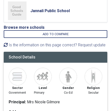
Jannali Public School
Browse more schools
ADD TO COMPARE
Is the information on this page correct? Request update
School Details
Sector
Level
Gender
Religion
Government
Primary
Co-Ed
Secular
Principal:
Mrs Nicole Gilmore