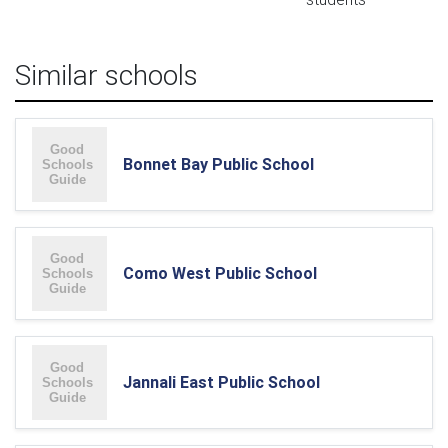
Similar schools
Bonnet Bay Public School
Como West Public School
Jannali East Public School