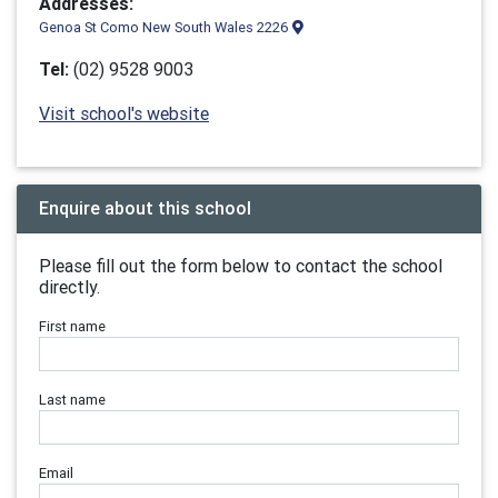
Addresses:
Genoa St Como New South Wales 2226
Tel:
(02) 9528 9003
Visit school's website
Enquire about this school
Please fill out the form below to contact the school
directly.
First name
Last name
Email