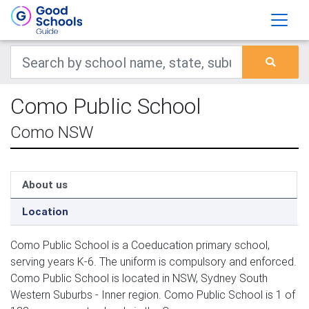
Como Public School
Como NSW
About us
Location
Como Public School is a Coeducation primary school,
serving years K-6. The uniform is compulsory and enforced.
Como Public School is located in NSW, Sydney South
Western Suburbs - Inner region. Como Public School is 1 of