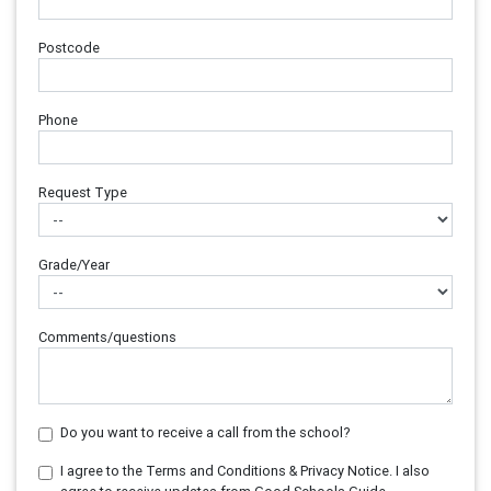
Postcode
Phone
Request Type
Grade/Year
Comments/questions
Do you want to receive a call from the school?
I agree to the Terms and Conditions & Privacy Notice. I also