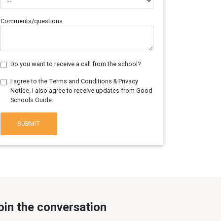
Comments/questions
Do you want to receive a call from the school?
I agree to the Terms and Conditions & Privacy
Notice. I also agree to receive updates from Good
Schools Guide.
SUBMIT
oin the conversation