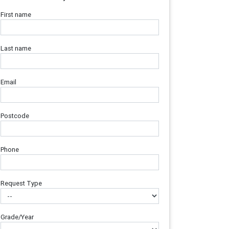
First name
Last name
Email
Postcode
Phone
Request Type
Grade/Year