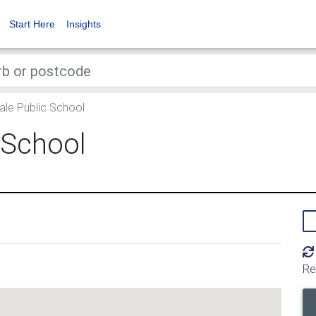
Start Here
Insights
ale Public School
 School
Re