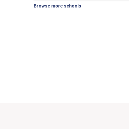
Browse more schools