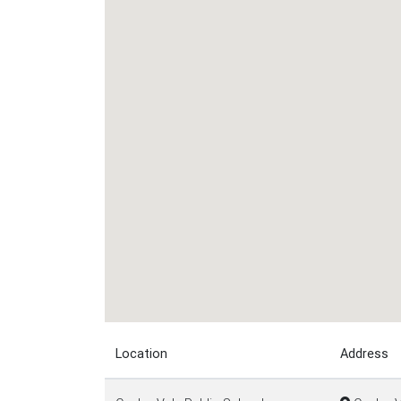
Location
Address