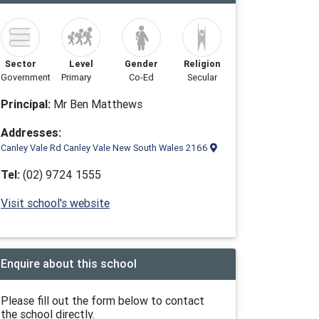
Sector
Level
Gender
Religion
Government
Primary
Co-Ed
Secular
Principal:
Mr Ben Matthews
Addresses:
Canley Vale Rd Canley Vale New South Wales 2166
Tel:
(02) 9724 1555
Visit school's website
Enquire about this school
Please fill out the form below to contact
the school directly.