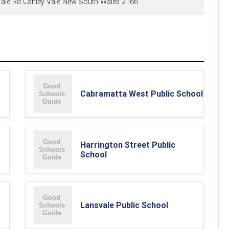
ale Rd Canley Vale New South Wales 2166
Cabramatta West Public School
Harrington Street Public
School
Lansvale Public School