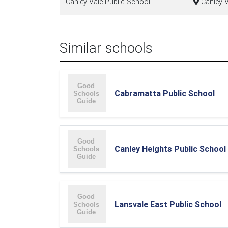
Canley Vale Public School
Canley V
Similar schools
Cabramatta Public School
Canley Heights Public School
Lansvale East Public School