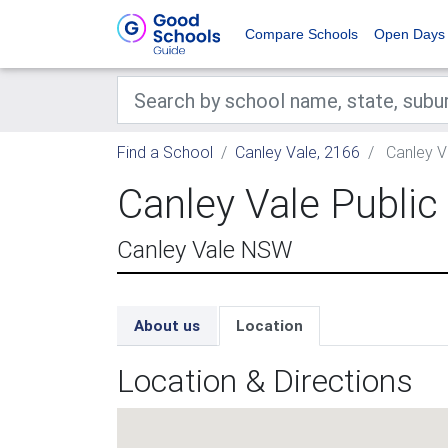
Compare Schools
Open Days
Find a School
Canley Vale, 2166
Canley V
Canley Vale Public
Canley Vale NSW
About us
Location
Location & Directions