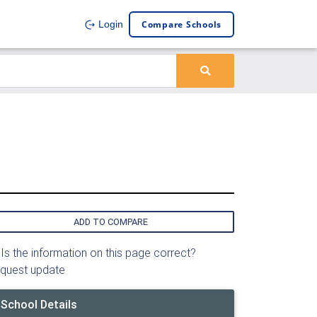
Compare Schools
Login
ADD TO COMPARE
Is the information on this page correct?
quest update
School Details