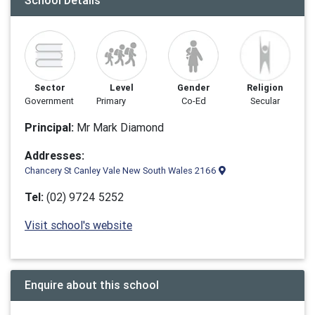
School Details
Sector
Level
Gender
Religion
Government
Primary
Co-Ed
Secular
Principal:
Mr Mark Diamond
Addresses:
Chancery St Canley Vale New South Wales 2166
Tel:
(02) 9724 5252
Visit school's website
Enquire about this school