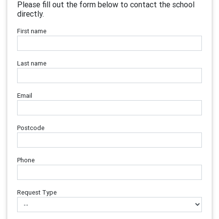
Please fill out the form below to contact the school
directly.
First name
Last name
Email
Postcode
Phone
Request Type