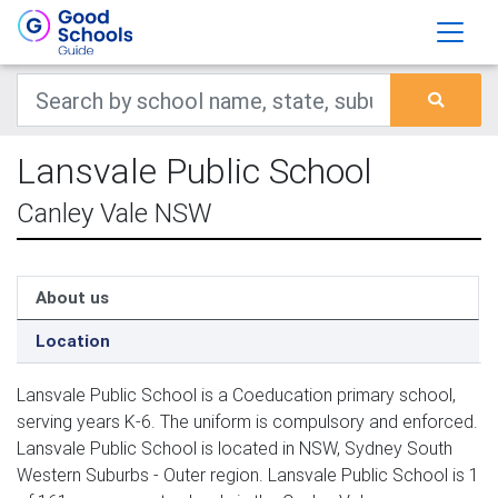
Lansvale Public School
Canley Vale NSW
About us
Location
Lansvale Public School is a Coeducation primary school,
serving years K-6. The uniform is compulsory and enforced.
Lansvale Public School is located in NSW, Sydney South
Western Suburbs - Outer region. Lansvale Public School is 1