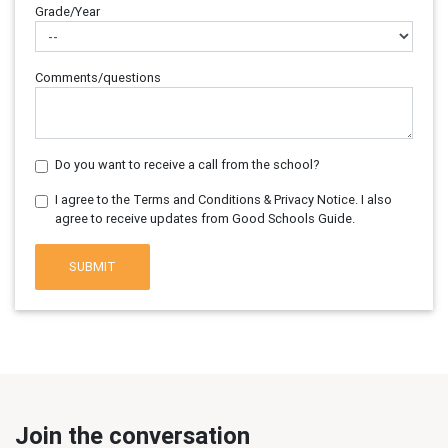
Grade/Year
Comments/questions
Do you want to receive a call from the school?
I agree to the Terms and Conditions & Privacy Notice. I also
agree to receive updates from Good Schools Guide.
SUBMIT
Join the conversation