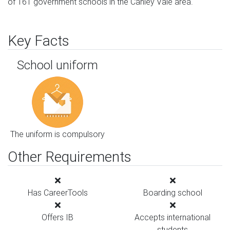
of 161 government schools in the Canley Vale area.
Key Facts
School uniform
The uniform is compulsory
Other Requirements
Has CareerTools
Boarding school
Offers IB
Accepts international
students