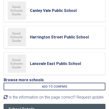
Canley Vale Public School
Harrington Street Public School
Lansvale East Public School
Browse more schools
ADD TO COMPARE
Is the information on this page correct? Request update