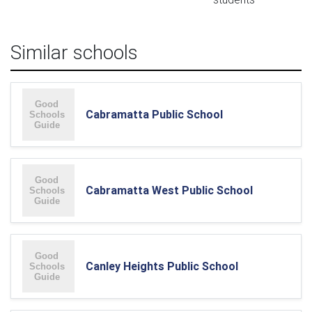
Similar schools
Cabramatta Public School
Cabramatta West Public School
Canley Heights Public School