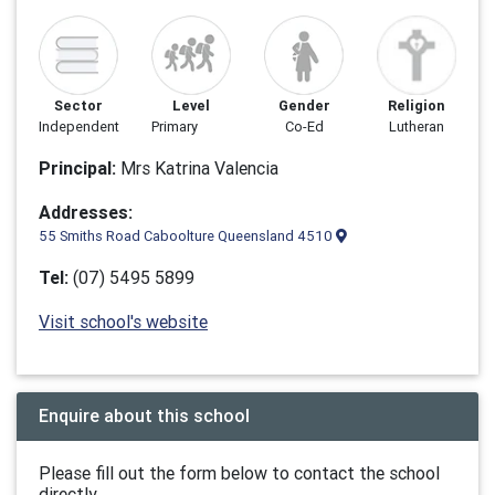
Sector
Level
Gender
Religion
Independent
Primary
Co-Ed
Lutheran
Principal:
Mrs Katrina Valencia
Addresses:
55 Smiths Road Caboolture Queensland 4510
Tel:
(07) 5495 5899
Visit school's website
Enquire about this school
Please fill out the form below to contact the school
directly.