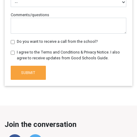
Comments/questions
Do you want to receive a call from the school?
I agree to the Terms and Conditions & Privacy Notice. I also
agree to receive updates from Good Schools Guide.
SUBMIT
Join the conversation