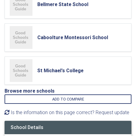
Bellmere State School
Caboolture Montessori School
St Michael's College
Browse more schools
ADD TO COMPARE
Is the information on this page correct? Request update
School Details