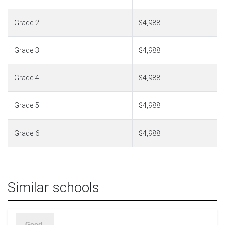
Grade 2
$4,988
Grade 3
$4,988
Grade 4
$4,988
Grade 5
$4,988
Grade 6
$4,988
Similar schools