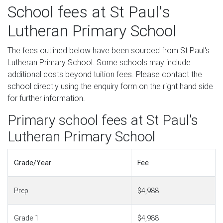
School fees at St Paul's
Lutheran Primary School
The fees outlined below have been sourced from St Paul's
Lutheran Primary School. Some schools may include
additional costs beyond tuition fees. Please contact the
school directly using the enquiry form on the right hand side
for further information.
Primary school fees at St Paul's
Lutheran Primary School
Grade/Year
Fee
Prep
$4,988
Grade 1
$4,988