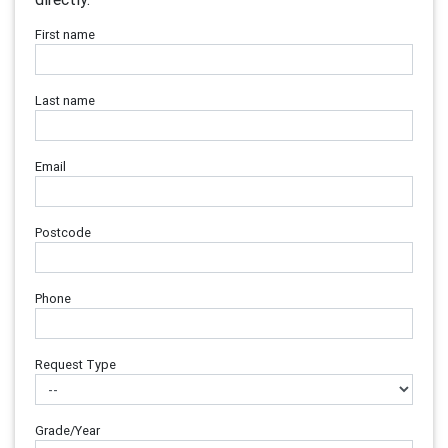
First name
Last name
Email
Postcode
Phone
Request Type
Grade/Year