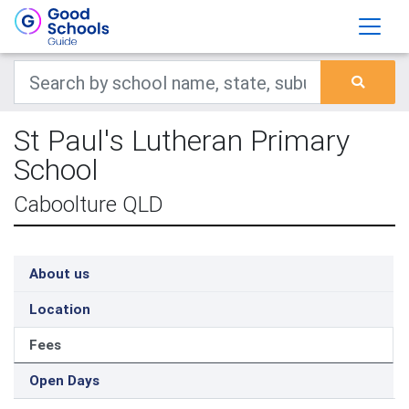
St Paul's Lutheran Primary
School
Caboolture QLD
About us
Location
Fees
Open Days