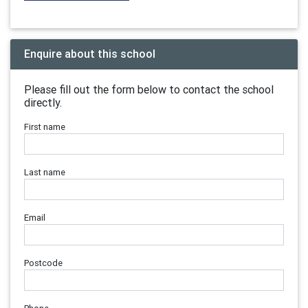
Enquire about this school
Please fill out the form below to contact the school
directly.
First name
Last name
Email
Postcode