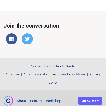
Join the conversation
© 2026 Good Schools Guide
About us
|
About our data
|
Terms and conditions
|
Privacy
policy
About
|
Contact
|
Bookshop
Our Sites