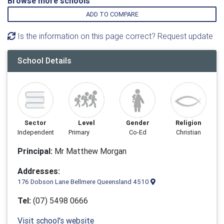
Browse more schools
ADD TO COMPARE
Is the information on this page correct? Request update
School Details
Sector
Level
Gender
Religion
Independent
Primary
Co-Ed
Christian
Principal:
Mr Matthew Morgan
Addresses:
176 Dobson Lane Bellmere Queensland 4510
Tel:
(07) 5498 0666
Visit school's website