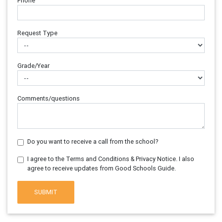
Phone
Request Type
Grade/Year
Comments/questions
Do you want to receive a call from the school?
I agree to the Terms and Conditions & Privacy Notice. I also
agree to receive updates from Good Schools Guide.
SUBMIT