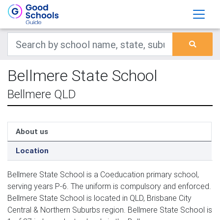
Bellmere State School
Bellmere QLD
About us
Location
Bellmere State School is a Coeducation primary school,
serving years P-6. The uniform is compulsory and enforced.
Bellmere State School is located in QLD, Brisbane City
Central & Northern Suburbs region. Bellmere State School is