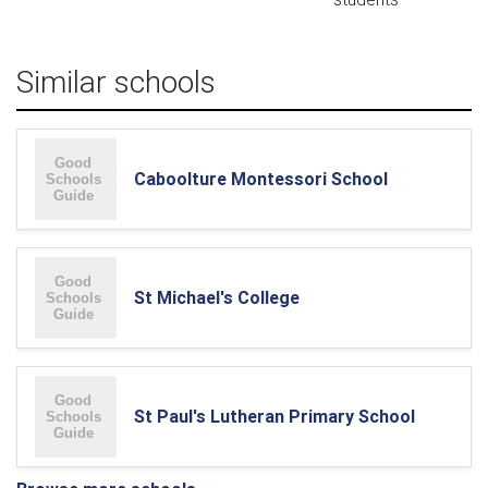
Similar schools
Caboolture Montessori School
St Michael's College
St Paul's Lutheran Primary School