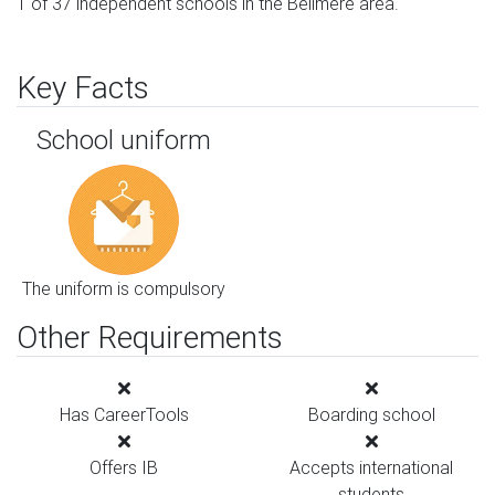
1 of 37 independent schools in the Bellmere area.
Key Facts
School uniform
The uniform is compulsory
Other Requirements
Has CareerTools
Boarding school
Offers IB
Accepts international
students