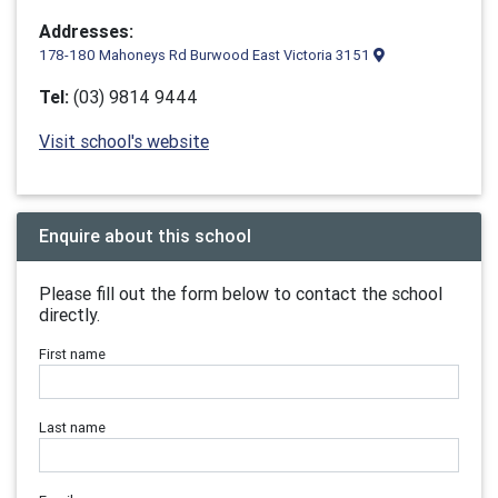
Addresses:
178-180 Mahoneys Rd Burwood East Victoria 3151
Tel:
(03) 9814 9444
Visit school's website
Enquire about this school
Please fill out the form below to contact the school
directly.
First name
Last name