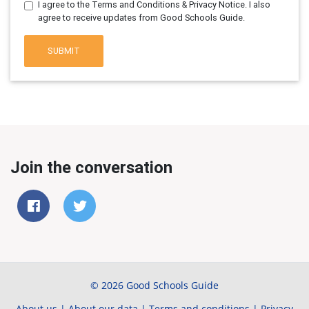
I agree to the Terms and Conditions & Privacy Notice. I also
agree to receive updates from Good Schools Guide.
SUBMIT
Join the conversation
© 2026 Good Schools Guide
About us
|
About our data
|
Terms and conditions
|
Privacy