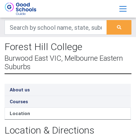
Forest Hill College
Burwood East VIC, Melbourne Eastern
Suburbs
About us
Courses
Location
Location & Directions