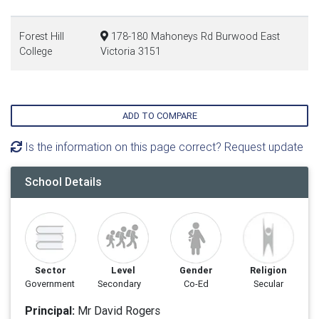
Forest Hill
178-180 Mahoneys Rd Burwood East
College
Victoria 3151
ADD TO COMPARE
Is the information on this page correct? Request update
School Details
Sector
Level
Gender
Religion
Government
Secondary
Co-Ed
Secular
Principal:
Mr David Rogers