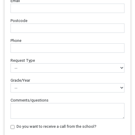
Email
Postcode
Phone
Request Type
Grade/Year
Comments/questions
Do you want to receive a call from the school?