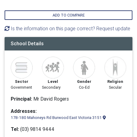
ADD TO COMPARE
Is the information on this page correct? Request update
School Details
Sector
Level
Gender
Religion
Government
Secondary
Co-Ed
Secular
Principal:
Mr David Rogers
Addresses:
178-180 Mahoneys Rd Burwood East Victoria 3151
Tel:
(03) 9814 9444