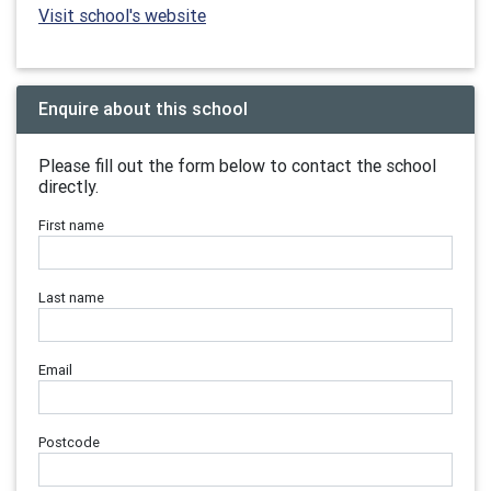
Visit school's website
Enquire about this school
Please fill out the form below to contact the school
directly.
First name
Last name
Email
Postcode