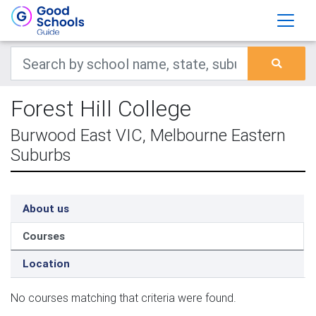
Forest Hill College
Burwood East VIC, Melbourne Eastern
Suburbs
About us
Courses
Location
No courses matching that criteria were found.