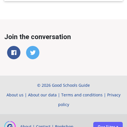
Join the conversation
© 2026 Good Schools Guide
About us
|
About our data
|
Terms and conditions
|
Privacy
policy
About
|
Contact
|
Bookshop
Our Sites