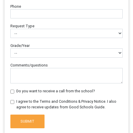
Phone
Request Type
Grade/Year
Comments/questions
Do you want to receive a call from the school?
I agree to the Terms and Conditions & Privacy Notice. I also
agree to receive updates from Good Schools Guide.
SUBMIT