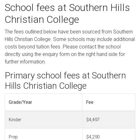
School fees at Southern Hills
Christian College
The fees outlined below have been sourced from Southern
Hills Christian College. Some schools may include additional
costs beyond tuition fees. Please contact the school
directly using the enquiry form on the right hand side for
further information.
Primary school fees at Southern
Hills Christian College
Grade/Year
Fee
Kinder
$4,497
Prep
$4,290