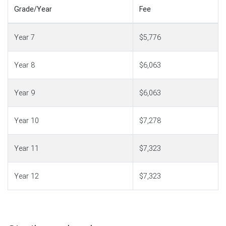
Grade/Year
Fee
Year 7
$5,776
Year 8
$6,063
Year 9
$6,063
Year 10
$7,278
Year 11
$7,323
Year 12
$7,323