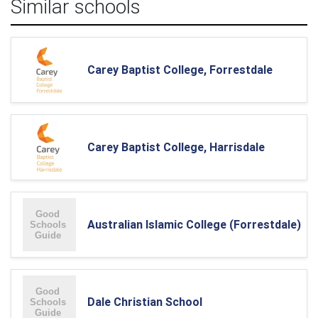
Similar schools
Carey Baptist College, Forrestdale
Carey Baptist College, Harrisdale
Australian Islamic College (Forrestdale)
Dale Christian School