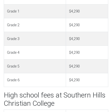
Grade 1
$4,290
Grade 2
$4,290
Grade 3
$4,290
Grade 4
$4,290
Grade 5
$4,290
Grade 6
$4,290
High school fees at Southern Hills
Christian College