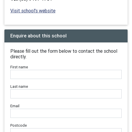
Visit school's website
Enquire about this school
Please fill out the form below to contact the school
directly.
First name
Last name
Email
Postcode