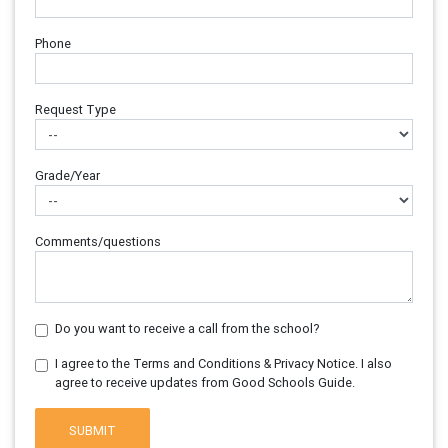
Phone
Request Type
Grade/Year
Comments/questions
Do you want to receive a call from the school?
I agree to the Terms and Conditions & Privacy Notice. I also
agree to receive updates from Good Schools Guide.
SUBMIT