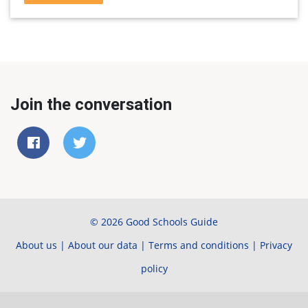
Join the conversation
© 2026 Good Schools Guide
About us
|
About our data
|
Terms and conditions
|
Privacy
policy