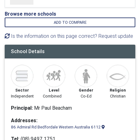
Browse more schools
ADD TO COMPARE
Is the information on this page correct? Request update
School Details
Sector
Level
Gender
Religion
Independent
Combined
Co-Ed
Christian
Principal:
Mr Paul Beacham
Addresses:
86 Admiral Rd Bedfordale Western Australia 6112
Tel:
(08) 9497 1751