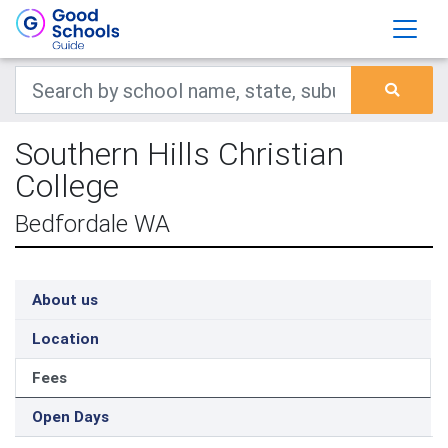
Southern Hills Christian
College
Bedfordale WA
About us
Location
Fees
Open Days