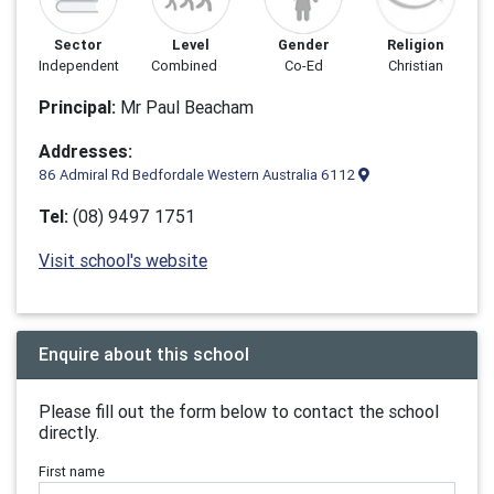
Sector
Level
Gender
Religion
Independent
Combined
Co-Ed
Christian
Principal:
Mr Paul Beacham
Addresses:
86 Admiral Rd Bedfordale Western Australia 6112
Tel:
(08) 9497 1751
Visit school's website
Enquire about this school
Please fill out the form below to contact the school
directly.
First name