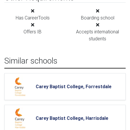
Has CareerTools
Boarding school
Offers IB
Accepts international
students
Similar schools
Carey Baptist College, Forrestdale
Carey Baptist College, Harrisdale