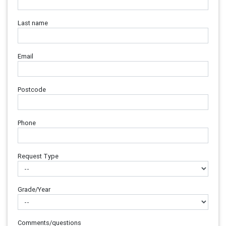
Last name
Email
Postcode
Phone
Request Type
Grade/Year
Comments/questions