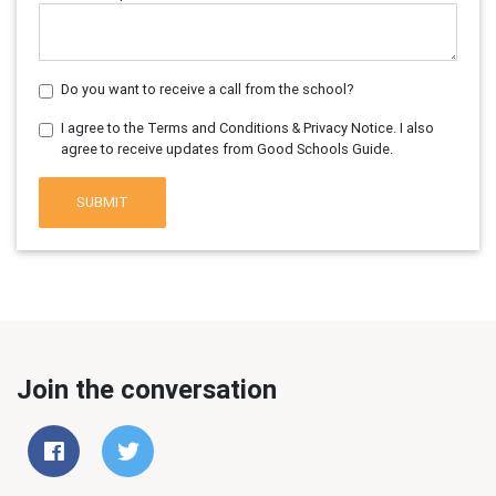
Do you want to receive a call from the school?
I agree to the Terms and Conditions & Privacy Notice. I also
agree to receive updates from Good Schools Guide.
SUBMIT
Join the conversation