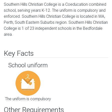
Southern Hills Christian College is a Coeducation combined
school, serving years K-12. The uniform is compulsory and
enforced. Southern Hills Christian College is located in WA,
Perth, South Eastern Suburbs region. Southern Hills Christian
College is 1 of 23 independent schools in the Bedfordale
area.
Key Facts
School uniform
The uniform is compulsory
Other Requirements