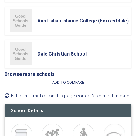
Australian Islamic College (Forrestdale)
Dale Christian School
Browse more schools
ADD TO COMPARE
Is the information on this page correct? Request update
School Details