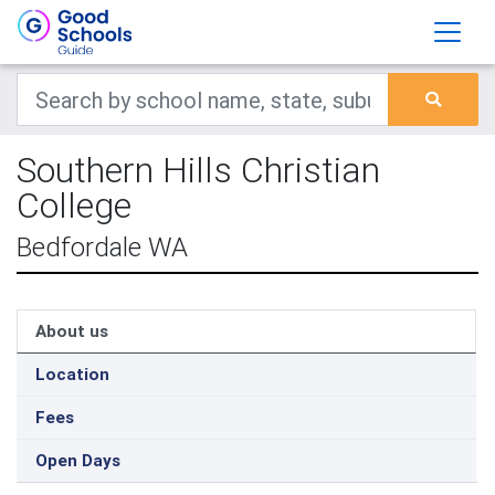
Southern Hills Christian
College
Bedfordale WA
About us
Location
Fees
Open Days