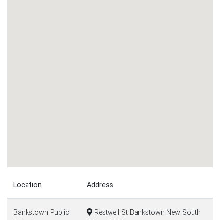
Location
Address
Bankstown Public
Restwell St Bankstown New South