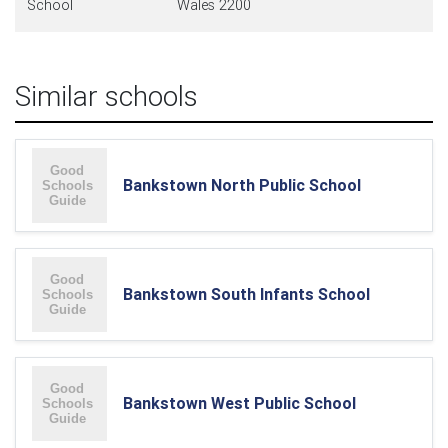
School
Wales 2200
Similar schools
Bankstown North Public School
Bankstown South Infants School
Bankstown West Public School