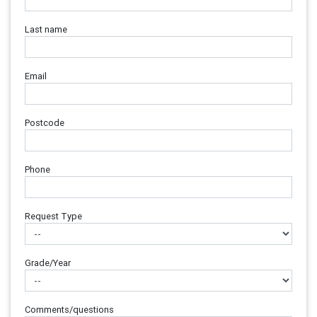
Last name
Email
Postcode
Phone
Request Type
Grade/Year
Comments/questions