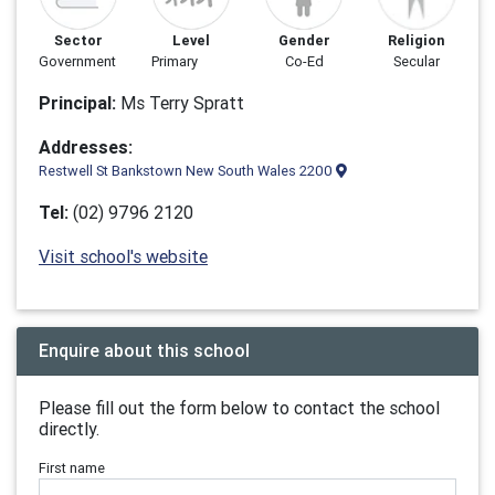
Sector
Level
Gender
Religion
Government
Primary
Co-Ed
Secular
Principal:
Ms Terry Spratt
Addresses:
Restwell St Bankstown New South Wales 2200
Tel:
(02) 9796 2120
Visit school's website
Enquire about this school
Please fill out the form below to contact the school
directly.
First name