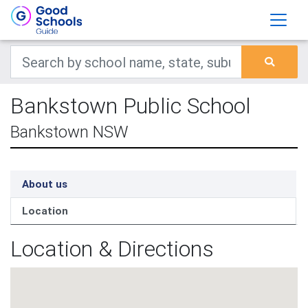
Bankstown Public School
Bankstown NSW
About us
Location
Location & Directions