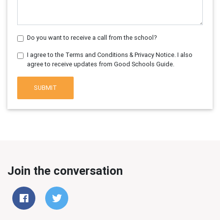
Do you want to receive a call from the school?
I agree to the Terms and Conditions & Privacy Notice. I also
agree to receive updates from Good Schools Guide.
SUBMIT
Join the conversation