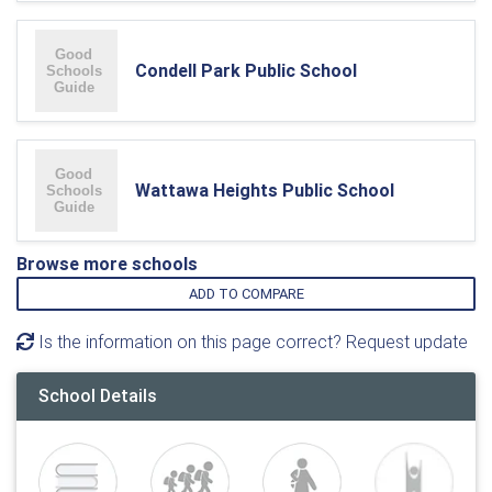
Condell Park Public School
Wattawa Heights Public School
Browse more schools
ADD TO COMPARE
Is the information on this page correct? Request update
School Details