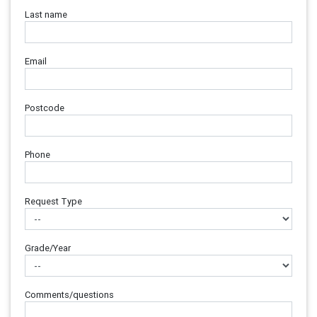
Last name
Email
Postcode
Phone
Request Type
Grade/Year
Comments/questions