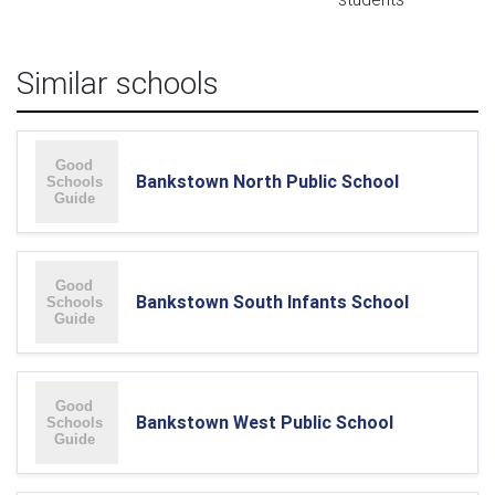
Similar schools
Bankstown North Public School
Bankstown South Infants School
Bankstown West Public School