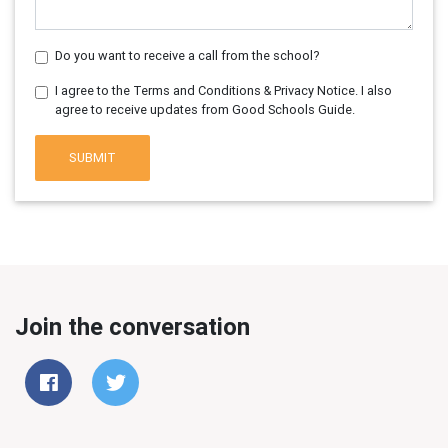
Do you want to receive a call from the school?
I agree to the Terms and Conditions & Privacy Notice. I also
agree to receive updates from Good Schools Guide.
SUBMIT
Join the conversation