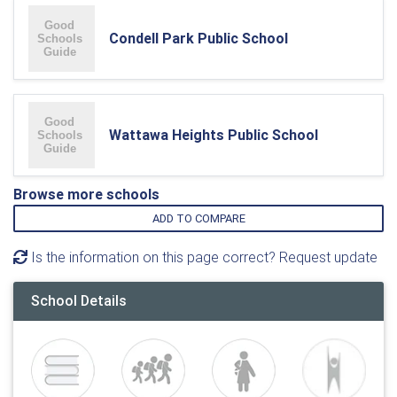
Condell Park Public School
Wattawa Heights Public School
Browse more schools
ADD TO COMPARE
Is the information on this page correct? Request update
School Details