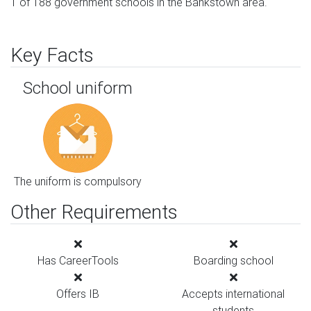
1 of 188 government schools in the Bankstown area.
Key Facts
School uniform
The uniform is compulsory
Other Requirements
Has CareerTools
Boarding school
Offers IB
Accepts international
students