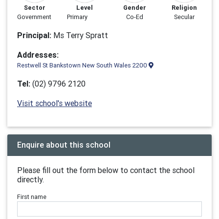
Sector
Level
Gender
Religion
Government
Primary
Co-Ed
Secular
Principal:
Ms Terry Spratt
Addresses:
Restwell St Bankstown New South Wales 2200
Tel:
(02) 9796 2120
Visit school's website
Enquire about this school
Please fill out the form below to contact the school
directly.
First name