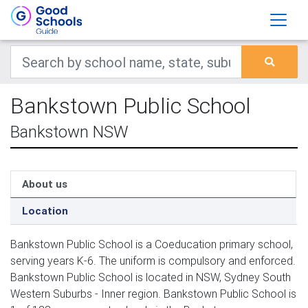
Bankstown Public School
Bankstown NSW
About us
Location
Bankstown Public School is a Coeducation primary school,
serving years K-6. The uniform is compulsory and enforced.
Bankstown Public School is located in NSW, Sydney South
Western Suburbs - Inner region. Bankstown Public School is