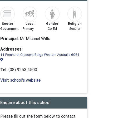
Sector
Level
Gender
Religion
Government
Primary
Co-Ed
Secular
Principal:
Mr Michael Wills
Addresses:
11 Fernhurst Crescent Balga Western Australia 6061
Tel:
(08) 9253 4500
Visit school's website
Enquire about this school
Please fill out the form below to contact