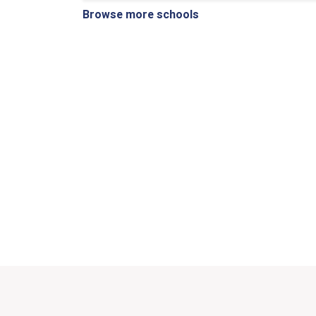
Browse more schools