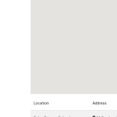
Location
Address