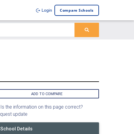
Compare Schools
Login
ADD TO COMPARE
Is the information on this page correct?
quest update
School Details