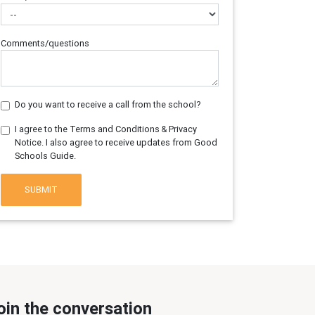
Comments/questions
Do you want to receive a call from the school?
I agree to the Terms and Conditions & Privacy
Notice. I also agree to receive updates from Good
Schools Guide.
SUBMIT
oin the conversation