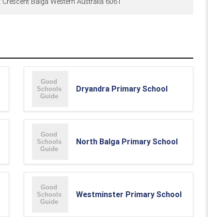
 Crescent Balga Western Australia 6061
Dryandra Primary School
North Balga Primary School
Westminster Primary School