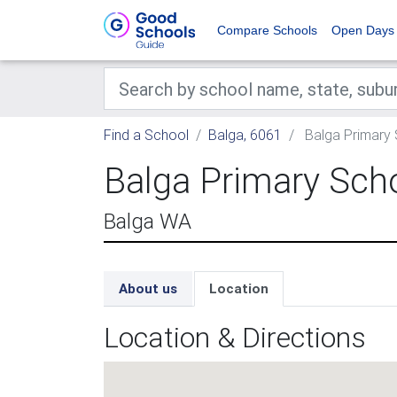
Compare Schools
Open Days
Find a School
Balga, 6061
Balga Primary
Balga Primary Sch
Balga WA
About us
Location
Location & Directions