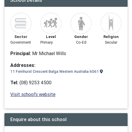
School Details
Sector
Level
Gender
Religion
Government
Primary
Co-Ed
Secular
Principal:
Mr Michael Wills
Addresses:
11 Fernhurst Crescent Balga Western Australia 6061
Tel:
(08) 9253 4500
Visit school's website
Enquire about this school