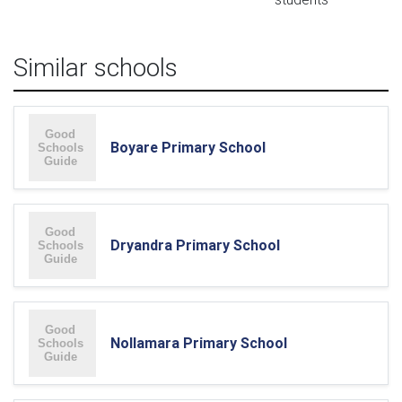
Similar schools
Boyare Primary School
Dryandra Primary School
Nollamara Primary School