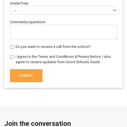
Grade/Year
Comments/questions
Do you want to receive a call from the school?
I agree to the Terms and Conditions & Privacy Notice. I also
agree to receive updates from Good Schools Guide.
SUBMIT
Join the conversation