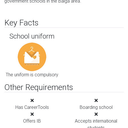
government schools in the Balga area.
Key Facts
School uniform
The uniform is compulsory
Other Requirements
Has CareerTools
Boarding school
Offers IB
Accepts international
students