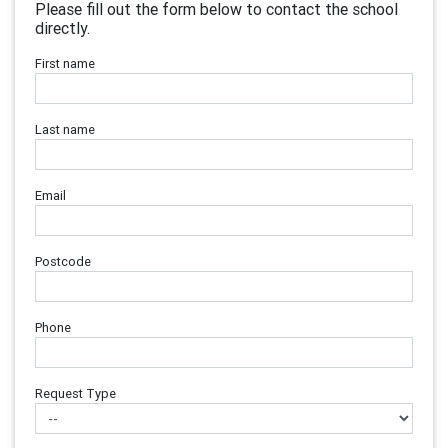
Please fill out the form below to contact the school
directly.
First name
Last name
Email
Postcode
Phone
Request Type