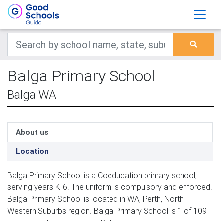
Balga Primary School
Balga WA
About us
Location
Balga Primary School is a Coeducation primary school,
serving years K-6. The uniform is compulsory and enforced.
Balga Primary School is located in WA, Perth, North
Western Suburbs region. Balga Primary School is 1 of 109