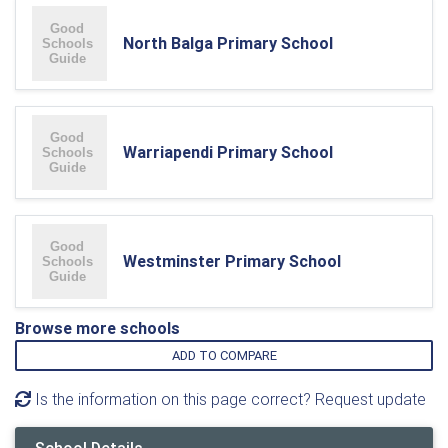
North Balga Primary School
Warriapendi Primary School
Westminster Primary School
Browse more schools
ADD TO COMPARE
Is the information on this page correct? Request update