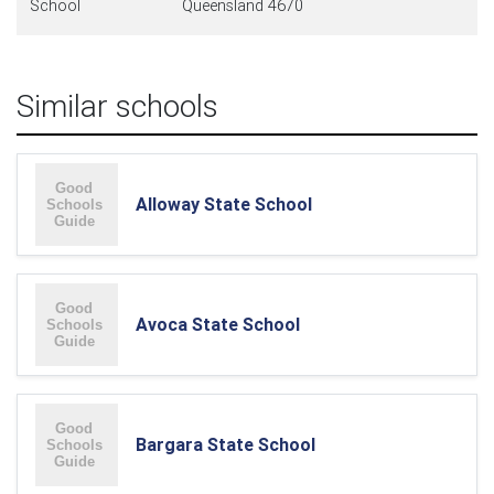
School
Queensland 4670
Similar schools
Alloway State School
Avoca State School
Bargara State School