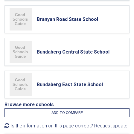
Branyan Road State School
Bundaberg Central State School
Bundaberg East State School
Browse more schools
ADD TO COMPARE
Is the information on this page correct? Request update