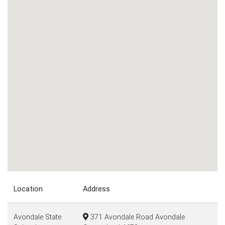
Location
Address
Avondale State
371 Avondale Road Avondale