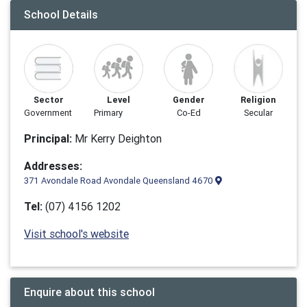
School Details
Sector
Level
Gender
Religion
Government
Primary
Co-Ed
Secular
Principal:
Mr Kerry Deighton
Addresses:
371 Avondale Road Avondale Queensland 4670
Tel:
(07) 4156 1202
Visit school's website
Enquire about this school