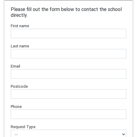
Please fill out the form below to contact the school
directly.
First name
Last name
Email
Postcode
Phone
Request Type