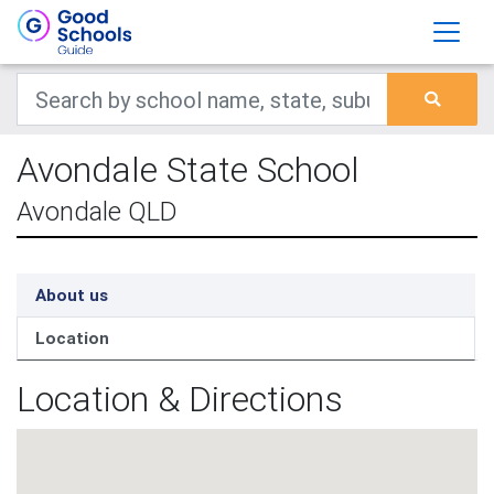
Avondale State School
Avondale QLD
About us
Location
Location & Directions