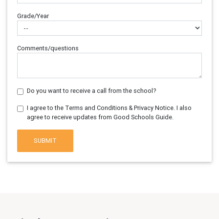
Grade/Year
Comments/questions
Do you want to receive a call from the school?
I agree to the Terms and Conditions & Privacy Notice. I also
agree to receive updates from Good Schools Guide.
SUBMIT