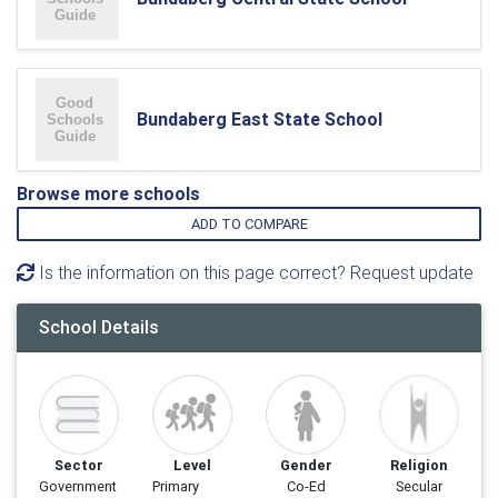
Bundaberg East State School
Browse more schools
ADD TO COMPARE
Is the information on this page correct? Request update
School Details
Sector
Level
Gender
Religion
Government
Primary
Co-Ed
Secular