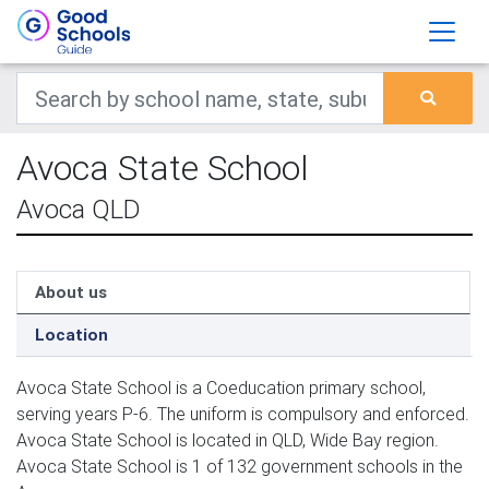
Avoca State School
Avoca QLD
About us
Location
Avoca State School is a Coeducation primary school,
serving years P-6. The uniform is compulsory and enforced.
Avoca State School is located in QLD, Wide Bay region.
Avoca State School is 1 of 132 government schools in the