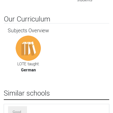
Our Curriculum
Subjects Overview
LOTE taught:
German
Similar schools