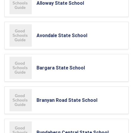
Alloway State School
Avondale State School
Bargara State School
Branyan Road State School
Bundaberg Central State School