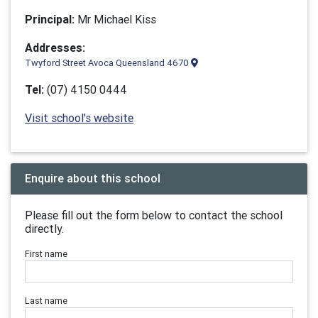
Principal:
Mr Michael Kiss
Addresses:
Twyford Street Avoca Queensland 4670
Tel:
(07) 4150 0444
Visit school's website
Enquire about this school
Please fill out the form below to contact the school
directly.
First name
Last name