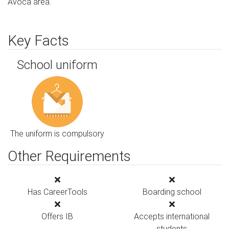
Avoca area.
Key Facts
School uniform
The uniform is compulsory
Other Requirements
Has CareerTools
Boarding school
Offers IB
Accepts international
students