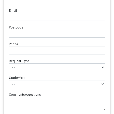
Email
Postcode
Phone
Request Type
Grade/Year
Comments/questions