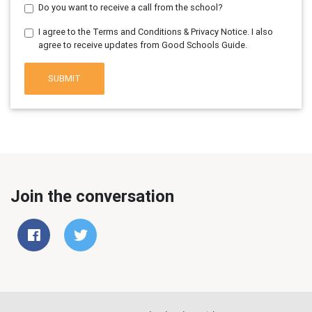
Do you want to receive a call from the school?
I agree to the Terms and Conditions & Privacy Notice. I also
agree to receive updates from Good Schools Guide.
SUBMIT
Join the conversation