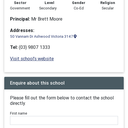
Sector
Level
Gender
Religion
Government
Secondary
Co-Ed
Secular
Principal:
Mr Brett Moore
Addresses:
50 Vannam Dr Ashwood Victoria 3147
Tel:
(03) 9807 1333
Visit school's website
Enquire about this school
Please fill out the form below to contact the school
directly.
First name