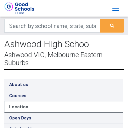
Ashwood High School
Ashwood VIC, Melbourne Eastern
Suburbs
About us
Courses
Location
Open Days