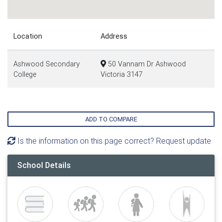
Location
Address
Ashwood Secondary
50 Vannam Dr Ashwood
College
Victoria 3147
ADD TO COMPARE
Is the information on this page correct? Request update
School Details