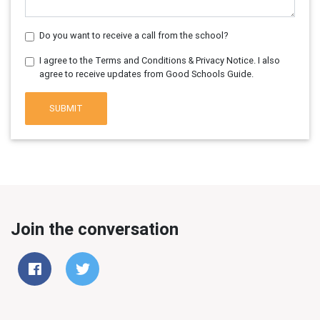
Do you want to receive a call from the school?
I agree to the Terms and Conditions & Privacy Notice. I also
agree to receive updates from Good Schools Guide.
SUBMIT
Join the conversation