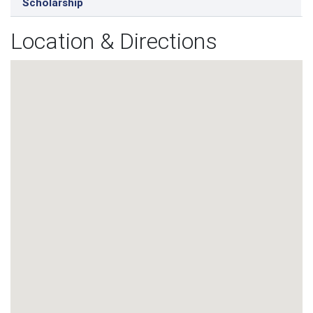
Scholarship
Location & Directions