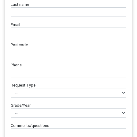
Last name
Email
Postcode
Phone
Request Type
Grade/Year
Comments/questions