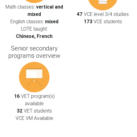
Math classes:
vertical and
mixed
47
VCE level 3/4 studies
English classes:
mixed
173
VCE students
LOTE taught:
Chinese, French
Senior secondary
programs overview
16
VET program(s)
available
32
VET students
VCE VM Available