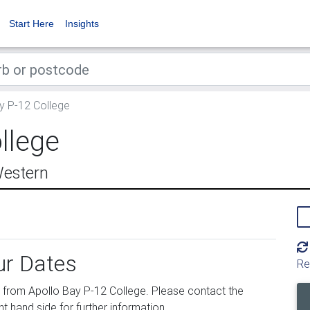
Start Here
Insights
y P-12 College
llege
Western
ur Dates
Re
from Apollo Bay P-12 College. Please contact the
ht hand side for further information.