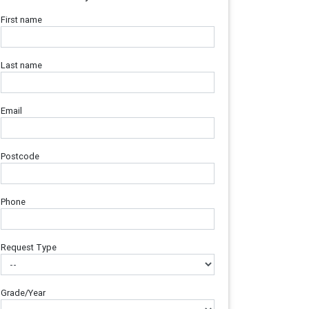
First name
Last name
Email
Postcode
Phone
Request Type
Grade/Year