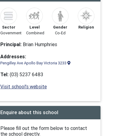
Sector
Level
Gender
Religion
Government
Combined
Co-Ed
Principal:
Brian Humphries
Addresses:
Pengilley Ave Apollo Bay Victoria 3233
Tel:
(03) 5237 6483
Visit school's website
Enquire about this school
Please fill out the form below to contact
the school directly.