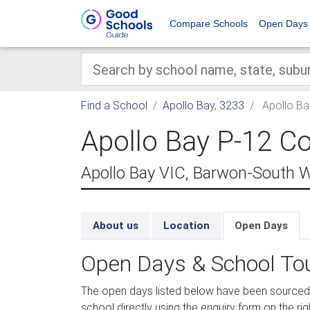
Compare Schools
Open Days
Find a School
Apollo Bay, 3233
Apollo Ba
Apollo Bay P-12 Co
Apollo Bay VIC, Barwon-South 
About us
Location
Open Days
Open Days & School To
The open days listed below have been sourced 
school directly using the enquiry form on the rig