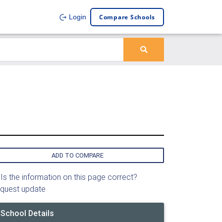
Compare Schools
Login
ADD TO COMPARE
Is the information on this page correct?
quest update
School Details