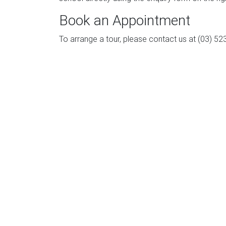
Book an Appointment
To arrange a tour, please contact us at (03) 52