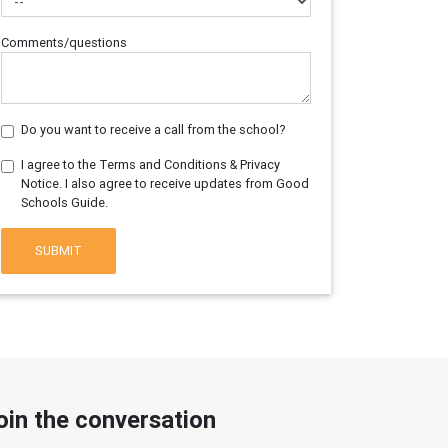
Comments/questions
Do you want to receive a call from the school?
I agree to the Terms and Conditions & Privacy
Notice. I also agree to receive updates from Good
Schools Guide.
SUBMIT
oin the conversation