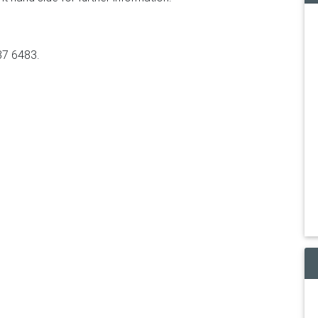
37 6483.