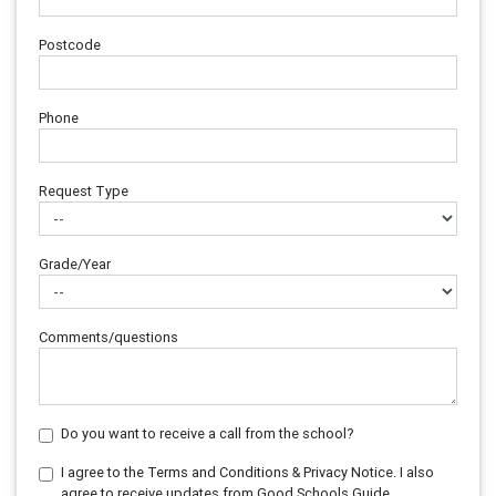
Postcode
Phone
Request Type
Grade/Year
Comments/questions
Do you want to receive a call from the school?
I agree to the Terms and Conditions & Privacy Notice. I also
agree to receive updates from Good Schools Guide.