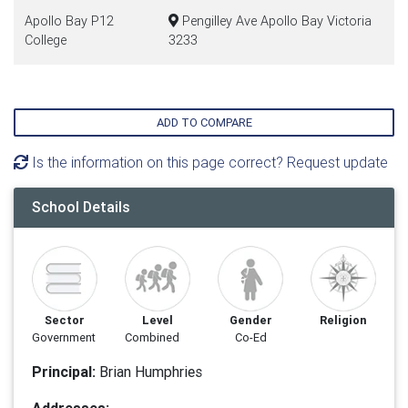
Apollo Bay P12
Pengilley Ave Apollo Bay Victoria
College
3233
ADD TO COMPARE
Is the information on this page correct? Request update
School Details
Sector
Level
Gender
Religion
Government
Combined
Co-Ed
Principal:
Brian Humphries