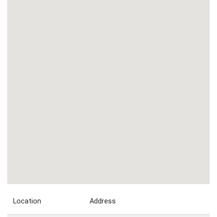
Location
Address