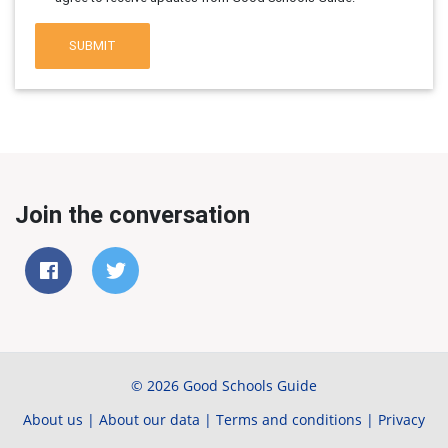
SUBMIT
Join the conversation
© 2026 Good Schools Guide
About us
|
About our data
|
Terms and conditions
|
Privacy