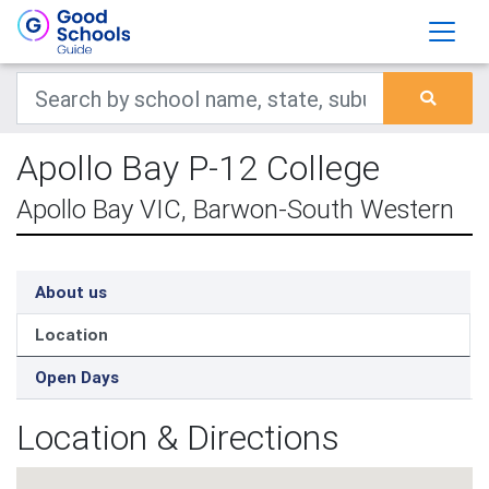
Apollo Bay P-12 College
Apollo Bay VIC, Barwon-South Western
About us
Location
Open Days
Location & Directions