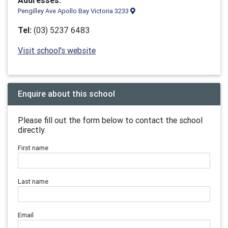
Addresses:
Pengilley Ave Apollo Bay Victoria 3233
Tel:
(03) 5237 6483
Visit school's website
Enquire about this school
Please fill out the form below to contact the school
directly.
First name
Last name
Email