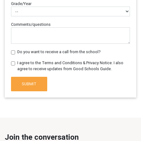
Grade/Year
Comments/questions
Do you want to receive a call from the school?
I agree to the Terms and Conditions & Privacy Notice. I also
agree to receive updates from Good Schools Guide.
SUBMIT
Join the conversation