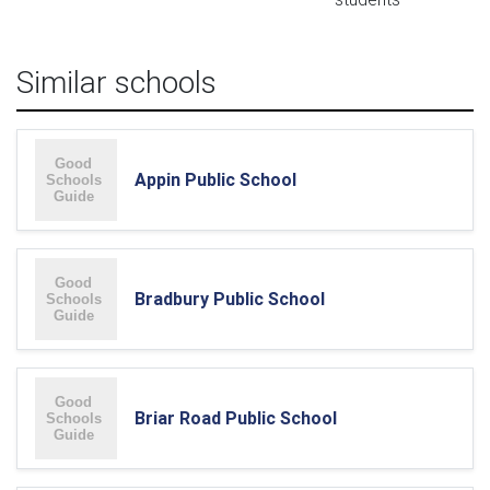
Similar schools
Appin Public School
Bradbury Public School
Briar Road Public School