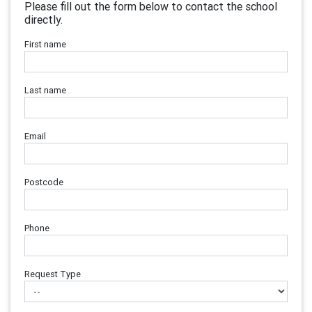
Please fill out the form below to contact the school
directly.
First name
Last name
Email
Postcode
Phone
Request Type