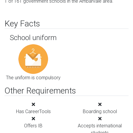
1 of 161 government schools in the Ambarvale area.
Key Facts
School uniform
The uniform is compulsory
Other Requirements
Has CareerTools
Boarding school
Offers IB
Accepts international
students