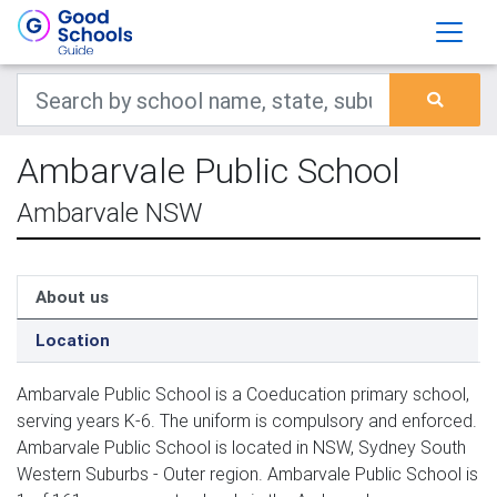
Ambarvale Public School
Ambarvale NSW
About us
Location
Ambarvale Public School is a Coeducation primary school,
serving years K-6. The uniform is compulsory and enforced.
Ambarvale Public School is located in NSW, Sydney South
Western Suburbs - Outer region. Ambarvale Public School is