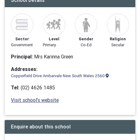
School Details
Sector
Level
Gender
Religion
Government
Primary
Co-Ed
Secular
Principal:
Mrs Karinna Green
Addresses:
Copperfield Drive Ambarvale New South Wales 2560
Tel:
(02) 4626 1485
Visit school's website
Enquire about this school