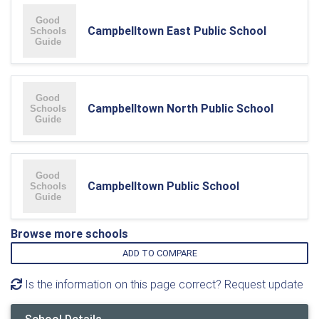
Campbelltown East Public School
Campbelltown North Public School
Campbelltown Public School
Browse more schools
ADD TO COMPARE
Is the information on this page correct? Request update