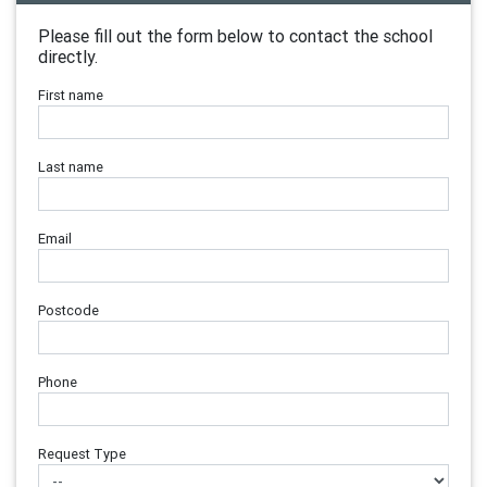
Please fill out the form below to contact the school
directly.
First name
Last name
Email
Postcode
Phone
Request Type