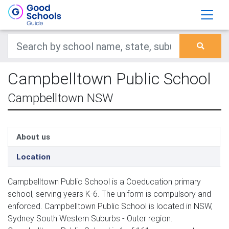
Campbelltown Public School
Campbelltown NSW
About us
Location
Campbelltown Public School is a Coeducation primary
school, serving years K-6. The uniform is compulsory and
enforced. Campbelltown Public School is located in NSW,
Sydney South Western Suburbs - Outer region.