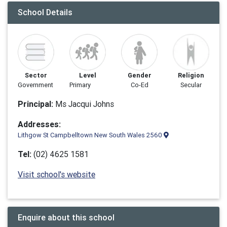
School Details
Sector
Level
Gender
Religion
Government
Primary
Co-Ed
Secular
Principal:
Ms Jacqui Johns
Addresses:
Lithgow St Campbelltown New South Wales 2560
Tel:
(02) 4625 1581
Visit school's website
Enquire about this school