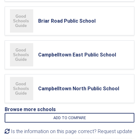
Briar Road Public School
Campbelltown East Public School
Campbelltown North Public School
Browse more schools
ADD TO COMPARE
Is the information on this page correct? Request update