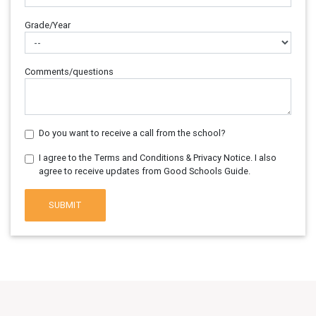
Grade/Year
Comments/questions
Do you want to receive a call from the school?
I agree to the Terms and Conditions & Privacy Notice. I also
agree to receive updates from Good Schools Guide.
SUBMIT