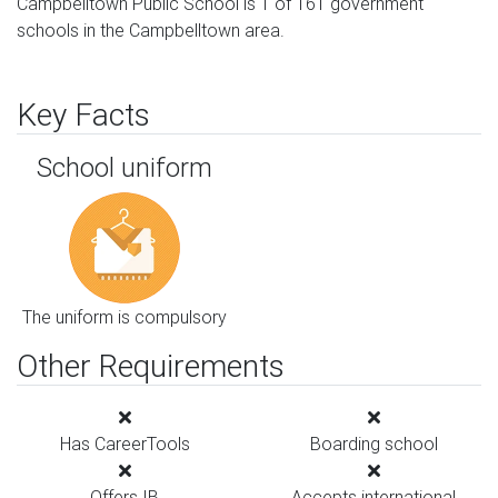
Campbelltown Public School is 1 of 161 government
schools in the Campbelltown area.
Key Facts
School uniform
The uniform is compulsory
Other Requirements
Has CareerTools
Boarding school
Offers IB
Accepts international