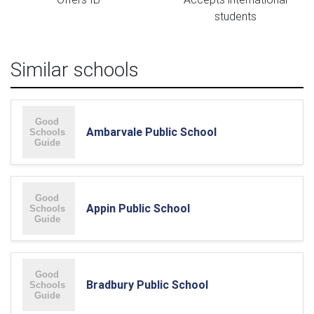
students
Similar schools
Ambarvale Public School
Appin Public School
Bradbury Public School