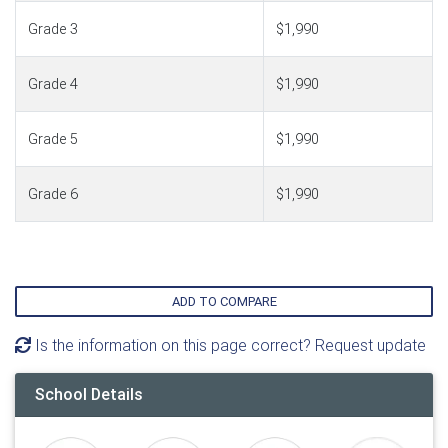
Grade 3
$1,990
Grade 4
$1,990
Grade 5
$1,990
Grade 6
$1,990
ADD TO COMPARE
Is the information on this page correct? Request update
School Details