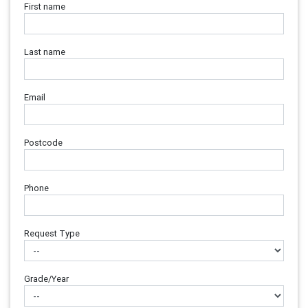
First name
Last name
Email
Postcode
Phone
Request Type
Grade/Year