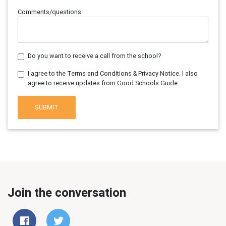
Comments/questions
Do you want to receive a call from the school?
I agree to the Terms and Conditions & Privacy Notice. I also
agree to receive updates from Good Schools Guide.
SUBMIT
Join the conversation