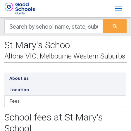
St Mary's School
Altona VIC, Melbourne Western Suburbs
About us
Location
Fees
School fees at St Mary's
School