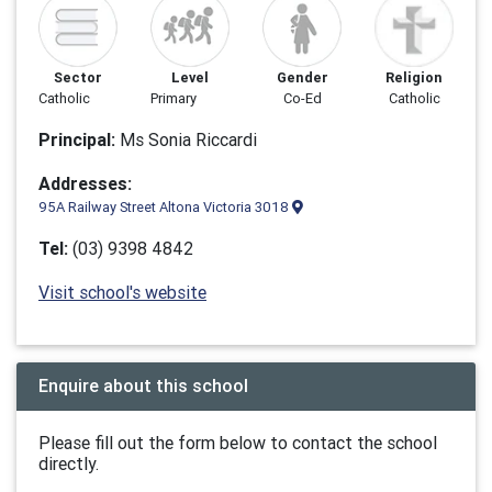
Sector
Level
Gender
Religion
Catholic
Primary
Co-Ed
Catholic
Principal:
Ms Sonia Riccardi
Addresses:
95A Railway Street Altona Victoria 3018
Tel:
(03) 9398 4842
Visit school's website
Enquire about this school
Please fill out the form below to contact the school
directly.