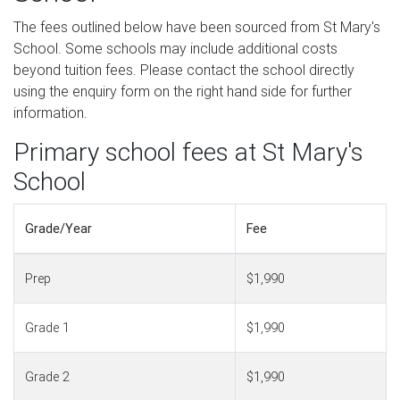
The fees outlined below have been sourced from St Mary's
School. Some schools may include additional costs
beyond tuition fees. Please contact the school directly
using the enquiry form on the right hand side for further
information.
Primary school fees at St Mary's
School
Grade/Year
Fee
Prep
$1,990
Grade 1
$1,990
Grade 2
$1,990