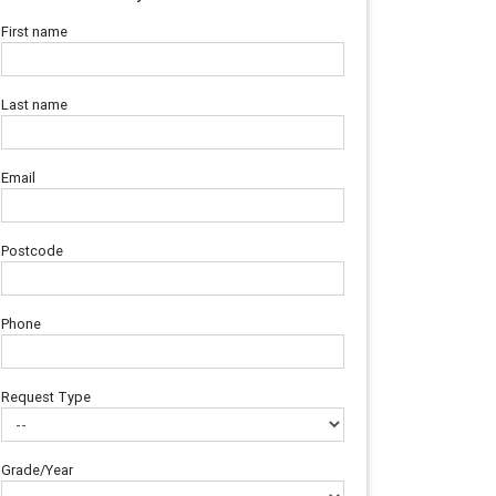
First name
Last name
Email
Postcode
Phone
Request Type
Grade/Year