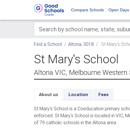
Compare Schools
Open Days
Find a School
Altona, 3018
St Mary's Sch
St Mary's School
Altona VIC, Melbourne Western
About us
Location
Fees
St Mary's School is a Coeducation primary scho
enforced. St Mary's School is located in VIC, 
of 79 catholic schools in the Altona area.