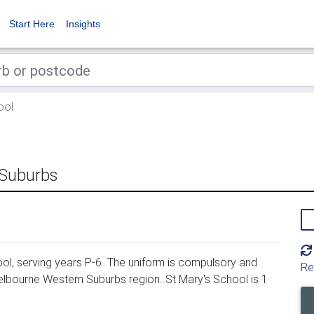
Start Here
Insights
ool
 Suburbs
ol, serving years P-6. The uniform is compulsory and
Re
Melbourne Western Suburbs region. St Mary's School is 1