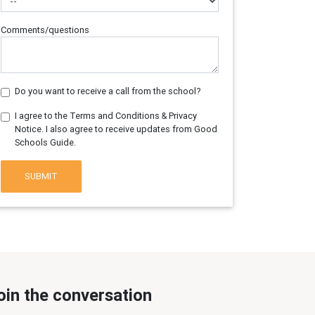
Comments/questions
Do you want to receive a call from the school?
I agree to the Terms and Conditions & Privacy
Notice. I also agree to receive updates from Good
Schools Guide.
SUBMIT
oin the conversation