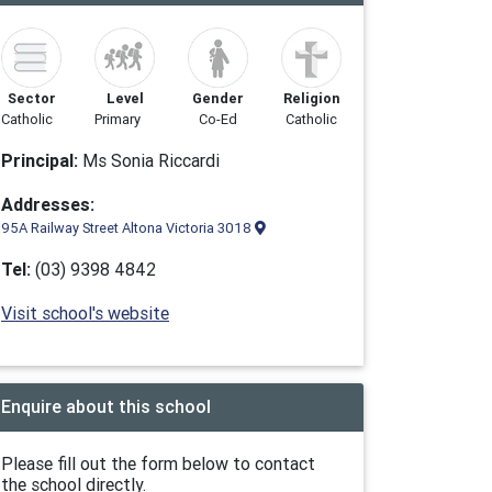
Sector
Level
Gender
Religion
Catholic
Primary
Co-Ed
Catholic
Principal:
Ms Sonia Riccardi
Addresses:
95A Railway Street Altona Victoria 3018
Tel:
(03) 9398 4842
Visit school's website
Enquire about this school
Please fill out the form below to contact
the school directly.