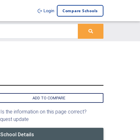
Compare Schools
Login
ADD TO COMPARE
Is the information on this page correct?
quest update
School Details