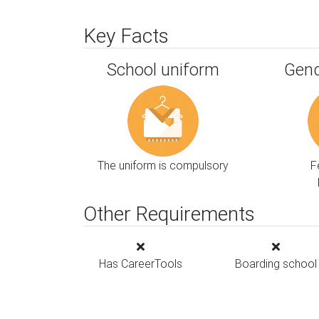
Key Facts
School uniform
Gend
The uniform is compulsory
F
Other Requirements
Has CareerTools
Boarding school