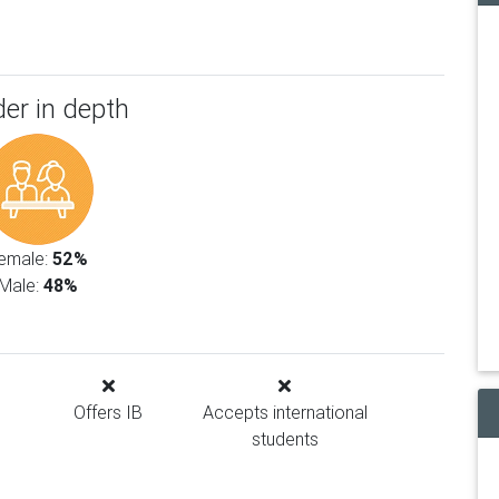
er in depth
emale:
52%
Male:
48%
Offers IB
Accepts international
students