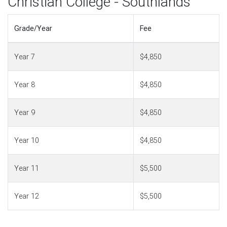
Christian College - Southlands
Grade/Year
Fee
Year 7
$4,850
Year 8
$4,850
Year 9
$4,850
Year 10
$4,850
Year 11
$5,500
Year 12
$5,500