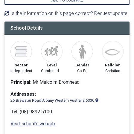
ADD TO COMPARE
Is the information on this page correct? Request update
School Details
Sector
Level
Gender
Religion
Independent
Combined
Co-Ed
Christian
Principal:
Mr Malcolm Bromhead
Addresses:
26 Brewster Road Albany Western Australia 6330
Tel:
(08) 9892 5100
Visit school's website