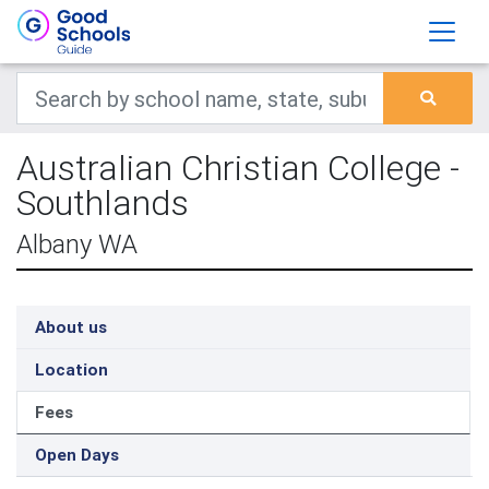
Australian Christian College -
Southlands
Albany WA
About us
Location
Fees
Open Days