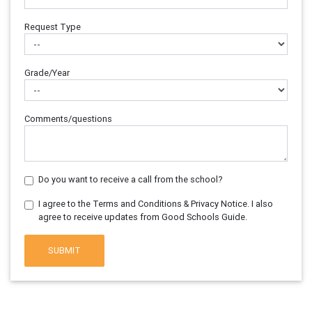
Request Type
Grade/Year
Comments/questions
Do you want to receive a call from the school?
I agree to the Terms and Conditions & Privacy Notice. I also
agree to receive updates from Good Schools Guide.
SUBMIT