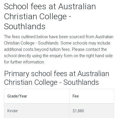
School fees at Australian
Christian College -
Southlands
The fees outlined below have been sourced from Australian
Christian College - Southlands. Some schools may include
additional costs beyond tuition fees. Please contact the
school directly using the enquiry form on the right hand side
for further information.
Primary school fees at Australian
Christian College - Southlands
Grade/Year
Fee
Kinder
$1,880