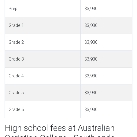
Prep
$3,930
Grade 1
$3,930
Grade 2
$3,930
Grade 3
$3,930
Grade 4
$3,930
Grade 5
$3,930
Grade 6
$3,930
High school fees at Australian