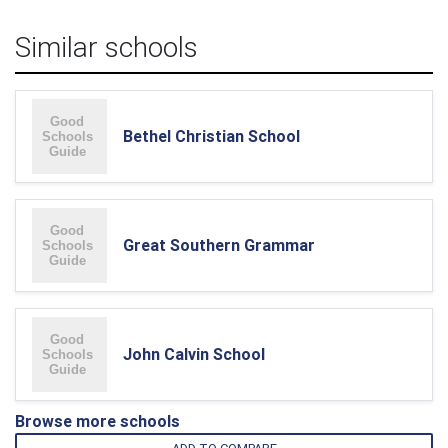
Similar schools
Bethel Christian School
Great Southern Grammar
John Calvin School
Browse more schools