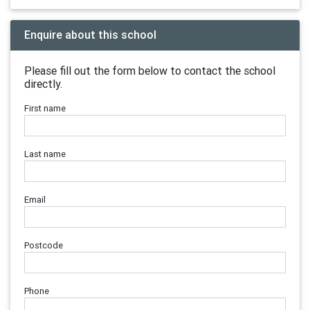
Enquire about this school
Please fill out the form below to contact the school
directly.
First name
Last name
Email
Postcode
Phone