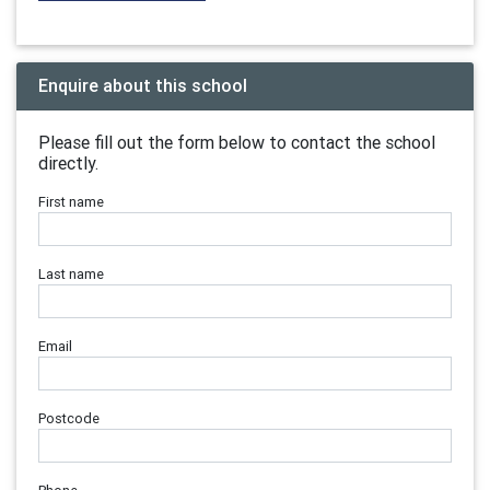
Enquire about this school
Please fill out the form below to contact the school
directly.
First name
Last name
Email
Postcode