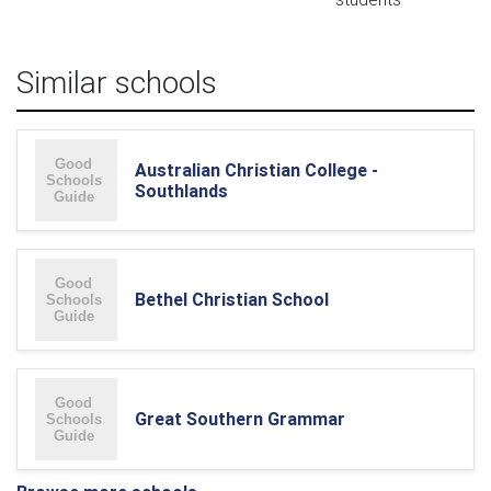
Similar schools
Australian Christian College -
Southlands
Bethel Christian School
Great Southern Grammar