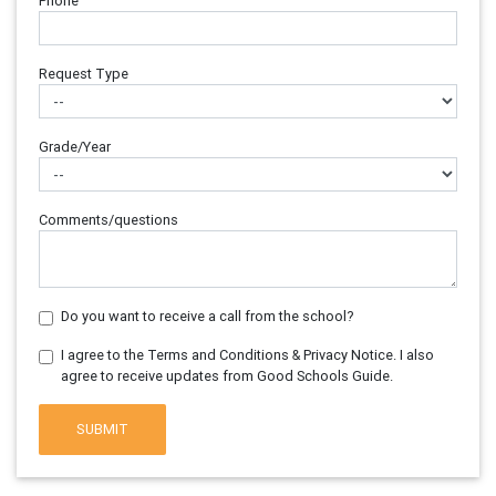
Phone
Request Type
Grade/Year
Comments/questions
Do you want to receive a call from the school?
I agree to the Terms and Conditions & Privacy Notice. I also
agree to receive updates from Good Schools Guide.
SUBMIT