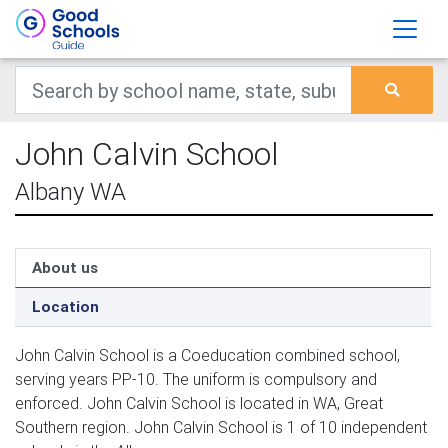
John Calvin School
Albany WA
About us
Location
John Calvin School is a Coeducation combined school,
serving years PP-10. The uniform is compulsory and
enforced. John Calvin School is located in WA, Great
Southern region. John Calvin School is 1 of 10 independent