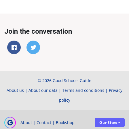
Join the conversation
© 2026 Good Schools Guide
About us
|
About our data
|
Terms and conditions
|
Privacy
policy
About
|
Contact
|
Bookshop
Our Sites