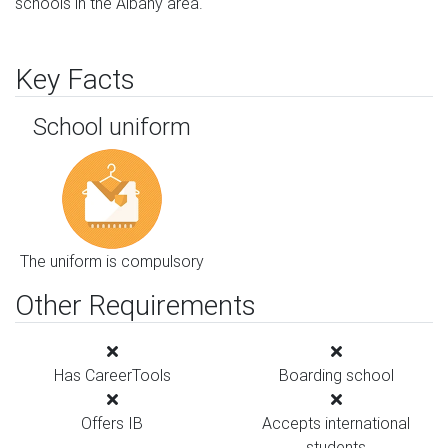
schools in the Albany area.
Key Facts
School uniform
The uniform is compulsory
Other Requirements
Has CareerTools
Boarding school
Offers IB
Accepts international
students