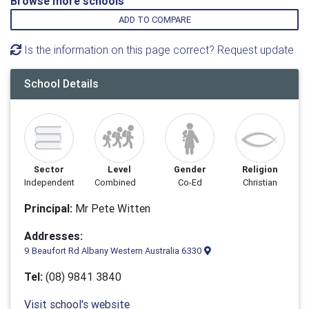
Browse more schools
ADD TO COMPARE
Is the information on this page correct? Request update
School Details
Sector
Level
Gender
Religion
Independent
Combined
Co-Ed
Christian
Principal:
Mr Pete Witten
Addresses:
9 Beaufort Rd Albany Western Australia 6330
Tel:
(08) 9841 3840
Visit school's website