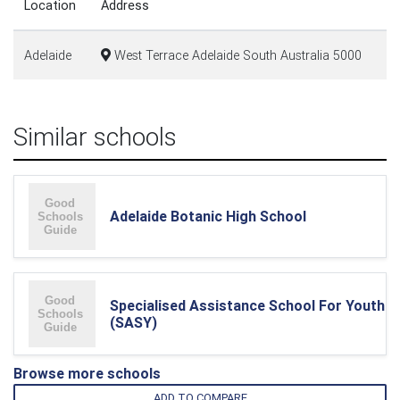
Location
Address
Adelaide
West Terrace Adelaide South Australia 5000
Similar schools
Adelaide Botanic High School
Specialised Assistance School For Youth
(SASY)
Browse more schools
ADD TO COMPARE