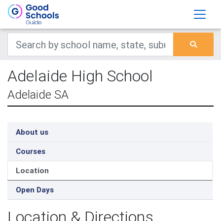
Adelaide High School
Adelaide SA
About us
Courses
Location
Open Days
Location & Directions