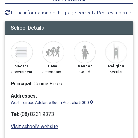
Is the information on this page correct? Request update
School Details
Sector
Level
Gender
Religion
Government
Secondary
Co-Ed
Secular
Principal:
Connie Priolo
Addresses:
West Terrace Adelaide South Australia 5000
Tel:
(08) 8231 9373
Visit school's website