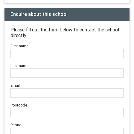
Enquire about this school
Please fill out the form below to contact the school
directly.
First name
Last name
Email
Postcode
Phone