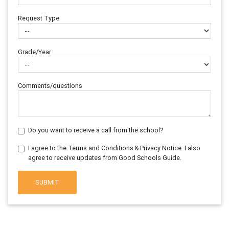
Request Type
Grade/Year
Comments/questions
Do you want to receive a call from the school?
I agree to the Terms and Conditions & Privacy Notice. I also
agree to receive updates from Good Schools Guide.
SUBMIT