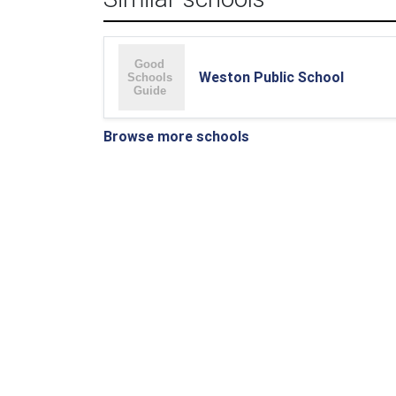
Weston Public School
Browse more schools