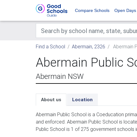
Compare Schools
Open Days
Find a School
Abermain, 2326
Abermain P
Abermain Public S
Abermain NSW
About us
Location
Abermain Public School is a Coeducation primar
and enforced. Abermain Public School is locate
Public School is 1 of 275 government schools i