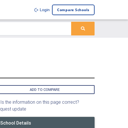
Compare Schools
Login
ADD TO COMPARE
Is the information on this page correct?
quest update
School Details