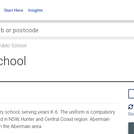
Start Here
Insights
ublic School
chool
y school, serving years K-6. The uniform is compulsory
Re
d in NSW, Hunter and Central Coast region. Abermain
n the Abermain area.