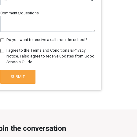
Comments/questions
Do you want to receive a call from the school?
I agree to the Terms and Conditions & Privacy
Notice. I also agree to receive updates from Good
Schools Guide.
SUBMIT
oin the conversation