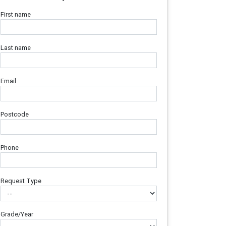
First name
Last name
Email
Postcode
Phone
Request Type
Grade/Year