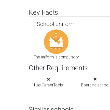
Key Facts
School uniform
The uniform is compulsory
Other Requirements
Has CareerTools
Boarding school
Similar schools