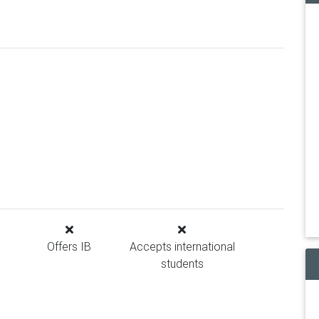
Offers IB
Accepts international
students