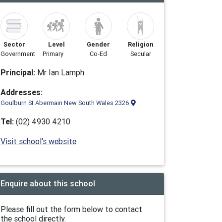
Sector
Level
Gender
Religion
Government
Primary
Co-Ed
Secular
Principal:
Mr Ian Lamph
Addresses:
Goulburn St Abermain New South Wales 2326
Tel:
(02) 4930 4210
Visit school's website
Enquire about this school
Please fill out the form below to contact
the school directly.