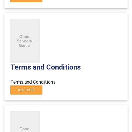
Terms and Conditions
Terms and Conditions
READ MORE