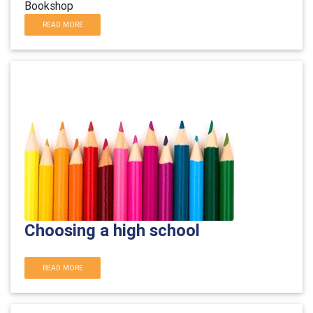
Bookshop
READ MORE
Choosing a high school
READ MORE