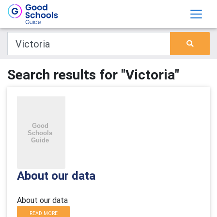
Search results for "Victoria"
About our data
About our data
READ MORE