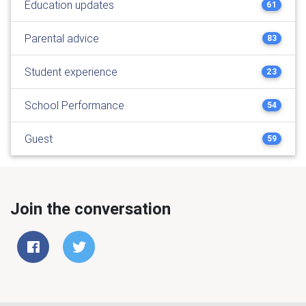
Education updates
61
Parental advice
83
Student experience
23
School Performance
54
Guest
59
Join the conversation