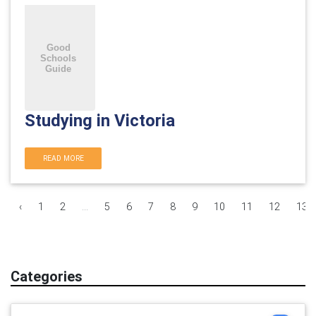
Studying in Victoria
READ MORE
‹
1
2
...
5
6
7
8
9
10
11
12
13
Categories