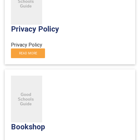
Privacy Policy
Privacy Policy
READ MORE
Bookshop