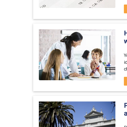
w
Y
i
c
P