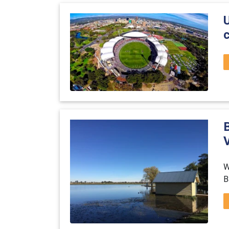
c
B
V
W
B