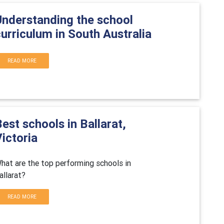
Understanding the school
urriculum in South Australia
READ MORE
est schools in Ballarat,
ictoria
hat are the top performing schools in
allarat?
READ MORE