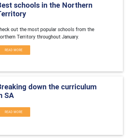
Best schools in the Northern
erritory
heck out the most popular schools from the
orthern Territory throughout January.
READ MORE
Breaking down the curriculum
in SA
READ MORE