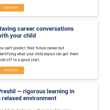
READ MORE
Having career conversations
ith your child
ou can't predict their future career but
dentifying what your child enjoys can get them
hild off to a good start.
READ MORE
reshil — rigorous learning in
a relaxed environment