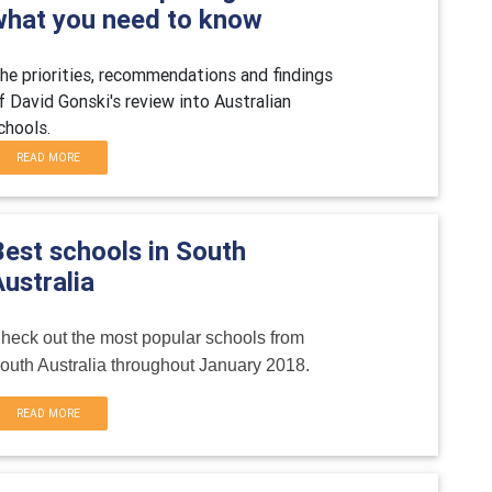
what you need to know
he priorities, recommendations and findings
f David Gonski's review into Australian
chools.
READ MORE
Best schools in South
ustralia
heck out the most popular schools from
outh Australia throughout January 2018.
READ MORE