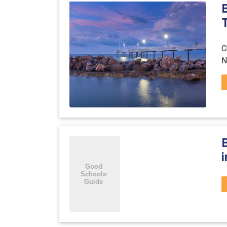
T
C
N