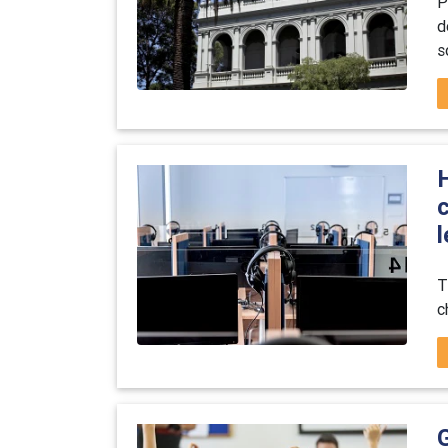
P
d
s
T
c
G