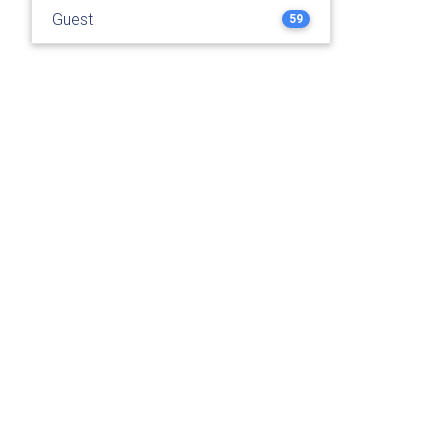
Guest
59