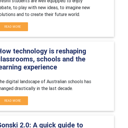
reshil students are well equipped to enjoy
ebate, to play with new ideas, to imagine new
olutions and to create their future world.
READ MORE
How technology is reshaping
classrooms, schools and the
learning experience
he digital landscape of Australian schools has
hanged drastically in the last decade.
READ MORE
onski 2.0: A quick guide to