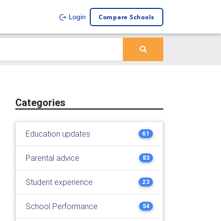
Compare Schools
Login
Categories
Education updates
61
Parental advice
83
Student experience
23
School Performance
54