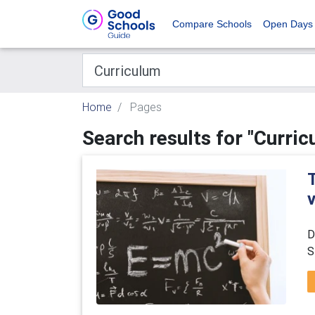
Compare Schools
Open Days
Home
Pages
Search results for "Curric
D
S