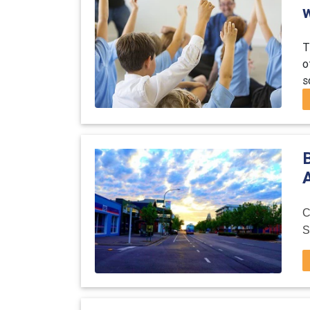
T
o
s
A
C
S