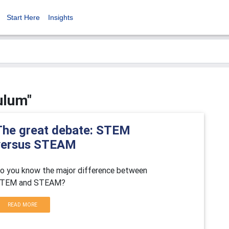
Start Here
Insights
ulum"
The great debate: STEM
versus STEAM
o you know the major difference between
TEM and STEAM?
READ MORE