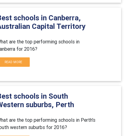
Best schools in Canberra,
ustralian Capital Territory
hat are the top performing schools in
anberra for 2016?
READ MORE
Best schools in South
Western suburbs, Perth
hat are the top performing schools in Perth's
outh western suburbs for 2016?