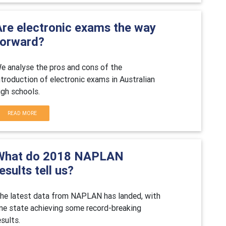
Are electronic exams the way
forward?
e analyse the pros and cons of the
ntroduction of electronic exams in Australian
igh schools.
READ MORE
What do 2018 NAPLAN
esults tell us?
he latest data from NAPLAN has landed, with
ne state achieving some record-breaking
esults.