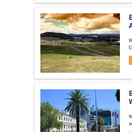
A
W
C
W
s