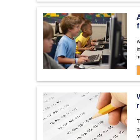
W
i
h
r
T
o
r