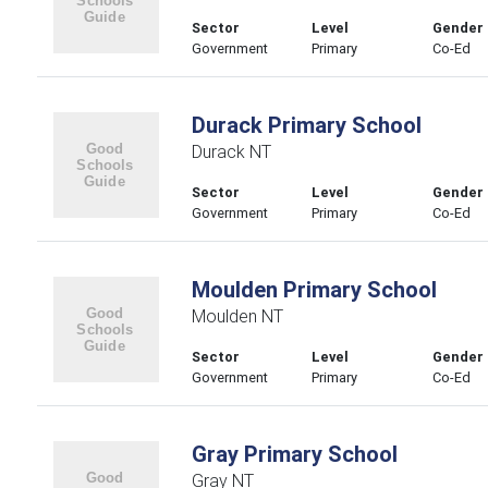
Sector
Level
Gender
Government
Primary
Co-Ed
Durack Primary School
Durack NT
Sector
Level
Gender
Government
Primary
Co-Ed
Moulden Primary School
Moulden NT
Sector
Level
Gender
Government
Primary
Co-Ed
Gray Primary School
Gray NT