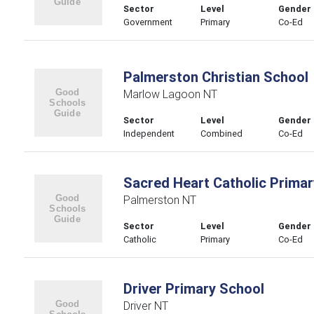
Sector
Level
Gender
Government
Primary
Co-Ed
Palmerston Christian School
Marlow Lagoon NT
Sector
Level
Gender
Independent
Combined
Co-Ed
Sacred Heart Catholic Primar
Palmerston NT
Sector
Level
Gender
Catholic
Primary
Co-Ed
Driver Primary School
Driver NT