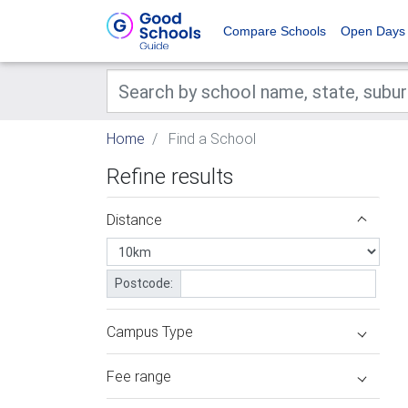
Compare Schools
Open Days
Home
Find a School
Refine results
Distance
Postcode:
Campus Type
Fee range