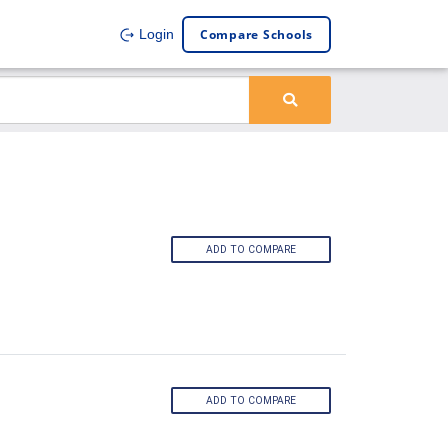
Compare Schools
Login
ADD TO COMPARE
ADD TO COMPARE