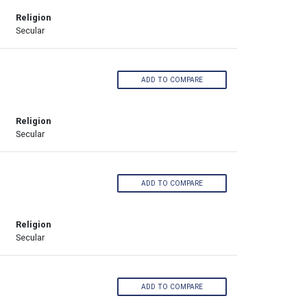
Religion
Secular
ADD TO COMPARE
Religion
Secular
ADD TO COMPARE
Religion
Secular
ADD TO COMPARE