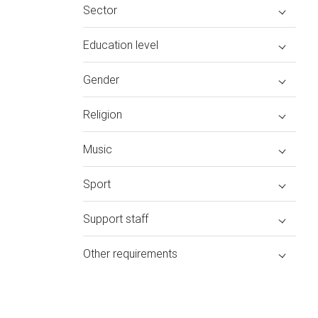
Sector
Education level
Gender
Religion
Music
Sport
Support staff
Other requirements