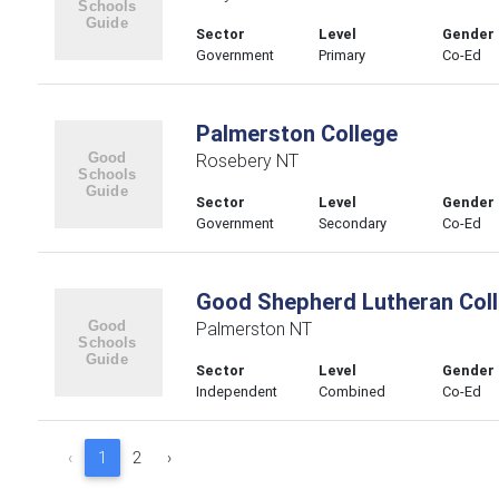
Sector
Level
Gender
Government
Primary
Co-Ed
Palmerston College
Rosebery NT
Sector
Level
Gender
Government
Secondary
Co-Ed
Good Shepherd Lutheran Col
Palmerston NT
Sector
Level
Gender
Independent
Combined
Co-Ed
‹
1
2
›