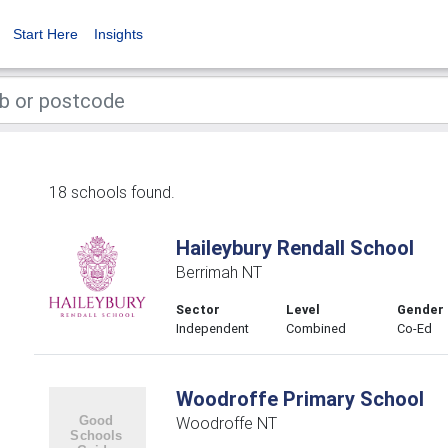
Start Here
Insights
18 schools found.
Haileybury Rendall School
Berrimah NT
Sector
Level
Gender
Independent
Combined
Co-Ed
Woodroffe Primary School
Woodroffe NT