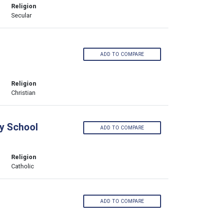
Religion
Secular
ADD TO COMPARE
Religion
Christian
y School
ADD TO COMPARE
Religion
Catholic
ADD TO COMPARE