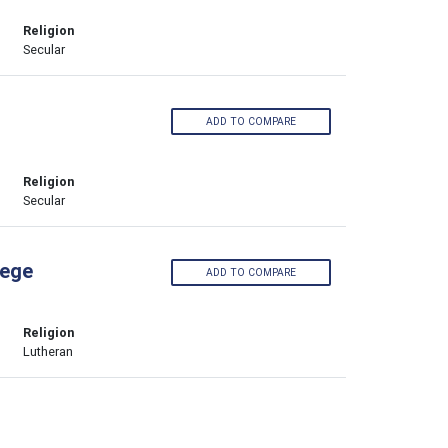
Religion
Secular
ADD TO COMPARE
Religion
Secular
lege
ADD TO COMPARE
Religion
Lutheran