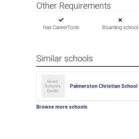
Other Requirements
Has CareerTools
Boarding school
Similar schools
Palmerston Christian School
Browse more schools