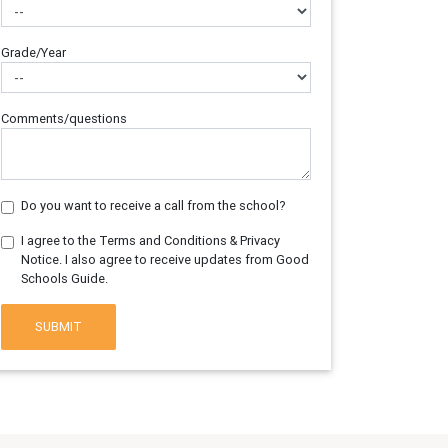
Grade/Year
Comments/questions
Do you want to receive a call from the school?
I agree to the Terms and Conditions & Privacy
Notice. I also agree to receive updates from Good
Schools Guide.
SUBMIT