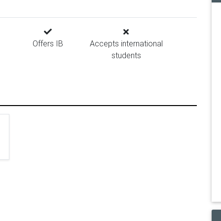
Offers IB
Accepts international
students