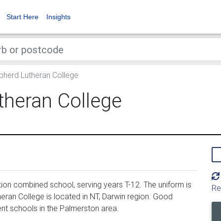
Start Here
Insights
herd Lutheran College
heran College
on combined school, serving years T-12. The uniform is
Re
an College is located in NT, Darwin region. Good
nt schools in the Palmerston area.