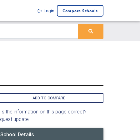
Compare Schools
Login
ADD TO COMPARE
Is the information on this page correct?
quest update
School Details