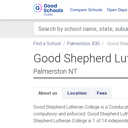
Compare Schools
Open Days
Find a School
Palmerston, 830
Good Shep
Good Shepherd Lut
Palmerston NT
About us
Location
Fees
Good Shepherd Lutheran College is a Coeducati
compulsory and enforced. Good Shepherd Luther
Shepherd Lutheran College is 1 of 14 independe