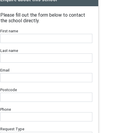
Please fill out the form below to contact
the school directly.
First name
Last name
Email
Postcode
Phone
Request Type