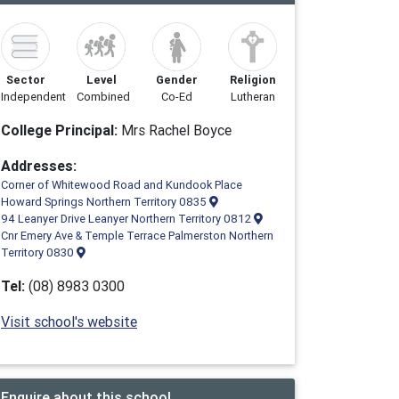
Sector
Level
Gender
Religion
Independent
Combined
Co-Ed
Lutheran
College Principal:
Mrs Rachel Boyce
Addresses:
Corner of Whitewood Road and Kundook Place
Howard Springs Northern Territory 0835
94 Leanyer Drive Leanyer Northern Territory 0812
Cnr Emery Ave & Temple Terrace Palmerston Northern
Territory 0830
Tel:
(08) 8983 0300
Visit school's website
Enquire about this school