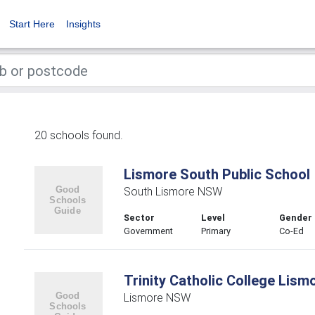
Start Here
Insights
20 schools found.
Lismore South Public School
South Lismore NSW
Sector
Level
Gender
Government
Primary
Co-Ed
Trinity Catholic College Lism
Lismore NSW