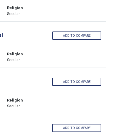
Religion
Secular
l
ADD TO COMPARE
Religion
Secular
ADD TO COMPARE
Religion
Secular
ADD TO COMPARE