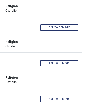
Religion
Catholic
ADD TO COMPARE
Religion
Christian
ADD TO COMPARE
Religion
Catholic
ADD TO COMPARE