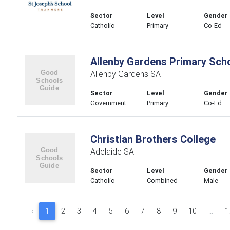
Sector
Level
Gender
Catholic
Primary
Co-Ed
Allenby Gardens Primary Sch
Allenby Gardens SA
Sector
Level
Gender
Government
Primary
Co-Ed
Christian Brothers College
Adelaide SA
Sector
Level
Gender
Catholic
Combined
Male
‹
1
2
3
4
5
6
7
8
9
10
...
1