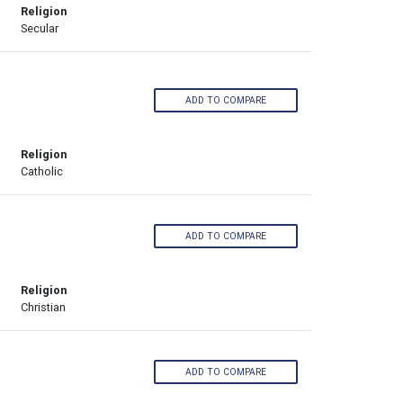
Religion
Secular
ADD TO COMPARE
Religion
Catholic
ADD TO COMPARE
Religion
Christian
ADD TO COMPARE