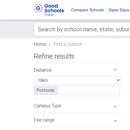
Compare Schools
Open Days
Home
Find a School
Refine results
Distance
Postcode:
Campus Type
Fee range