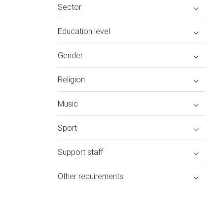
Sector
Education level
Gender
Religion
Music
Sport
Support staff
Other requirements