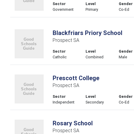
Sector
Level
Gender
Government
Primary
Co-Ed
Blackfriars Priory School
Prospect SA
Sector
Level
Gender
Catholic
Combined
Male
Prescott College
Prospect SA
Sector
Level
Gender
Independent
Secondary
Co-Ed
Rosary School
Prospect SA