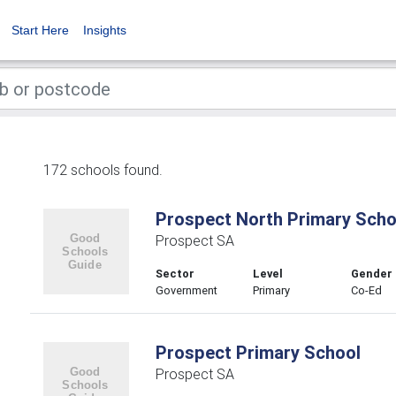
Start Here
Insights
172 schools found.
Prospect North Primary Scho
Prospect SA
Sector
Level
Gender
Government
Primary
Co-Ed
Prospect Primary School
Prospect SA