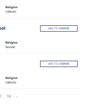
Religion
Catholic
ool
ADD TO COMPARE
Religion
Secular
ADD TO COMPARE
Religion
Catholic
7
18
›