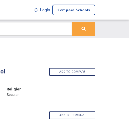
Compare Schools
Login
ol
ADD TO COMPARE
Religion
Secular
ADD TO COMPARE