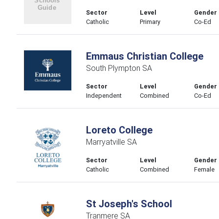
Sector
Level
Gender
Catholic
Primary
Co-Ed
Emmaus Christian College
South Plympton SA
Sector
Level
Gender
Independent
Combined
Co-Ed
Loreto College
Marryatville SA
Sector
Level
Gender
Catholic
Combined
Female
St Joseph's School
Tranmere SA