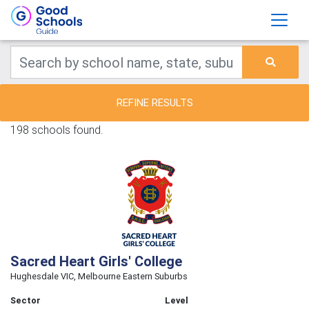
REFINE RESULTS
198 schools found.
Sacred Heart Girls' College
Hughesdale VIC, Melbourne Eastern Suburbs
Sector
Level