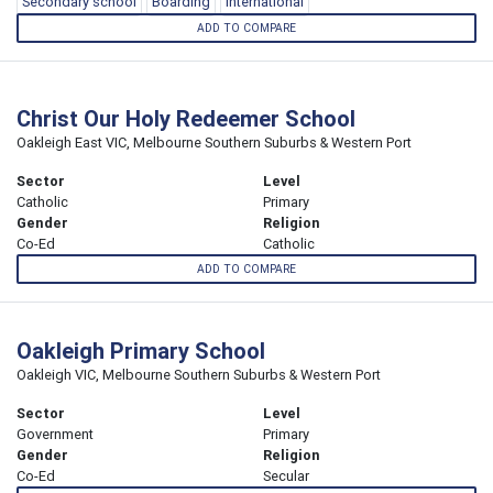
Secondary school
Boarding
International
ADD TO COMPARE
Christ Our Holy Redeemer School
Oakleigh East VIC, Melbourne Southern Suburbs & Western Port
Sector
Level
Catholic
Primary
Gender
Religion
Co-Ed
Catholic
ADD TO COMPARE
Oakleigh Primary School
Oakleigh VIC, Melbourne Southern Suburbs & Western Port
Sector
Level
Government
Primary
Gender
Religion
Co-Ed
Secular