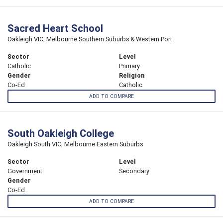
Sacred Heart School
Oakleigh VIC, Melbourne Southern Suburbs & Western Port
Sector
Level
Catholic
Primary
Gender
Religion
Co-Ed
Catholic
ADD TO COMPARE
South Oakleigh College
Oakleigh South VIC, Melbourne Eastern Suburbs
Sector
Level
Government
Secondary
Gender
Co-Ed
ADD TO COMPARE