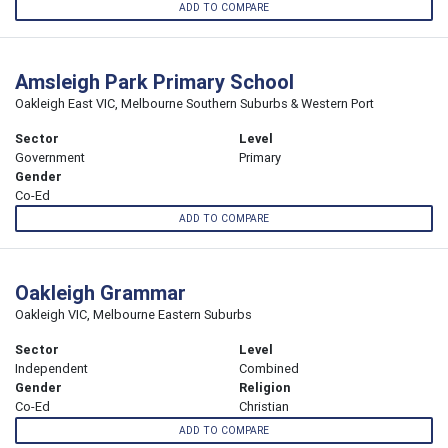
ADD TO COMPARE
Amsleigh Park Primary School
Oakleigh East VIC, Melbourne Southern Suburbs & Western Port
Sector
Level
Government
Primary
Gender
Co-Ed
ADD TO COMPARE
Oakleigh Grammar
Oakleigh VIC, Melbourne Eastern Suburbs
Sector
Level
Independent
Combined
Gender
Religion
Co-Ed
Christian
ADD TO COMPARE