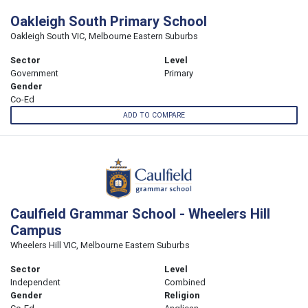
Oakleigh South Primary School
Oakleigh South VIC, Melbourne Eastern Suburbs
Sector
Level
Government
Primary
Gender
Co-Ed
ADD TO COMPARE
Caulfield Grammar School - Wheelers Hill
Campus
Wheelers Hill VIC, Melbourne Eastern Suburbs
Sector
Level
Independent
Combined
Gender
Religion