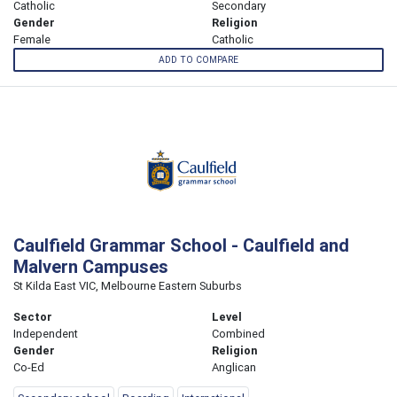
Catholic
Secondary
Gender
Religion
Female
Catholic
ADD TO COMPARE
Caulfield Grammar School - Caulfield and
Malvern Campuses
St Kilda East VIC, Melbourne Eastern Suburbs
Sector
Level
Independent
Combined
Gender
Religion
Co-Ed
Anglican