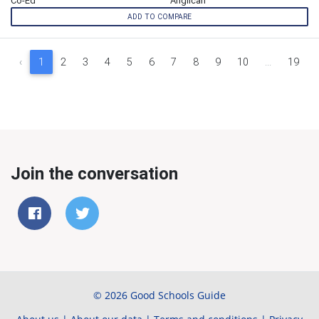
Co-Ed
Anglican
ADD TO COMPARE
‹
1
2
3
4
5
6
7
8
9
10
...
19
Join the conversation
© 2026 Good Schools Guide