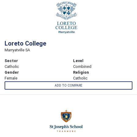
Loreto College
Marryatville SA
Sector
Level
Catholic
Combined
Gender
Religion
Female
Catholic
ADD TO COMPARE