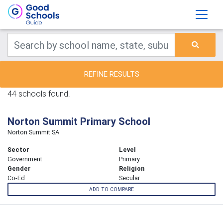
REFINE RESULTS
44 schools found.
Norton Summit Primary School
Norton Summit SA
Sector
Level
Government
Primary
Gender
Religion
Co-Ed
Secular
ADD TO COMPARE