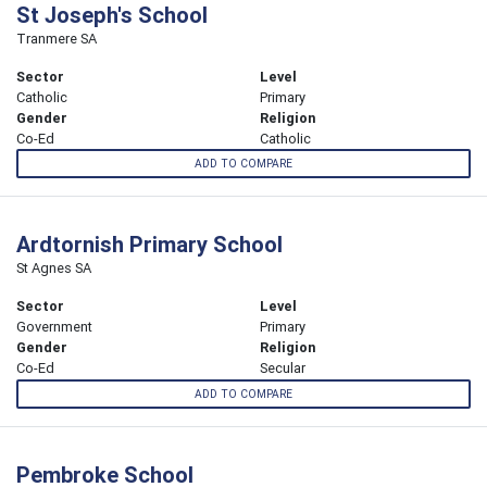
St Joseph's School
Tranmere SA
Sector
Level
Catholic
Primary
Gender
Religion
Co-Ed
Catholic
ADD TO COMPARE
Ardtornish Primary School
St Agnes SA
Sector
Level
Government
Primary
Gender
Religion
Co-Ed
Secular
ADD TO COMPARE
Pembroke School