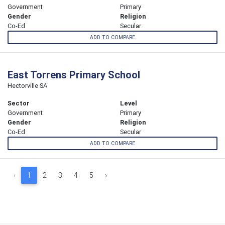
Government
Primary
Gender
Religion
Co-Ed
Secular
ADD TO COMPARE
East Torrens Primary School
Hectorville SA
Sector
Level
Government
Primary
Gender
Religion
Co-Ed
Secular
ADD TO COMPARE
‹
1
2
3
4
5
›