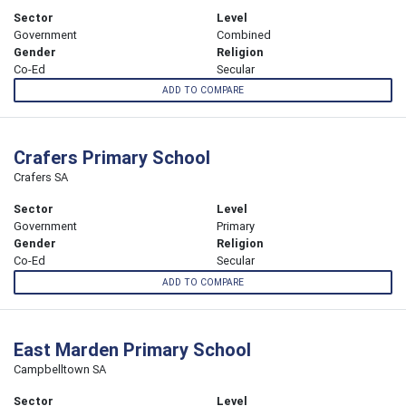
Sector
Level
Government
Combined
Gender
Religion
Co-Ed
Secular
ADD TO COMPARE
Crafers Primary School
Crafers SA
Sector
Level
Government
Primary
Gender
Religion
Co-Ed
Secular
ADD TO COMPARE
East Marden Primary School
Campbelltown SA
Sector
Level