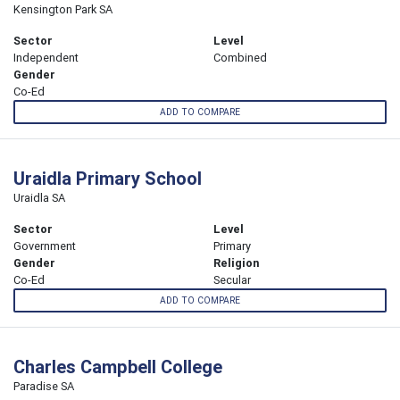
Kensington Park SA
Sector
Level
Independent
Combined
Gender
Co-Ed
ADD TO COMPARE
Uraidla Primary School
Uraidla SA
Sector
Level
Government
Primary
Gender
Religion
Co-Ed
Secular
ADD TO COMPARE
Charles Campbell College
Paradise SA