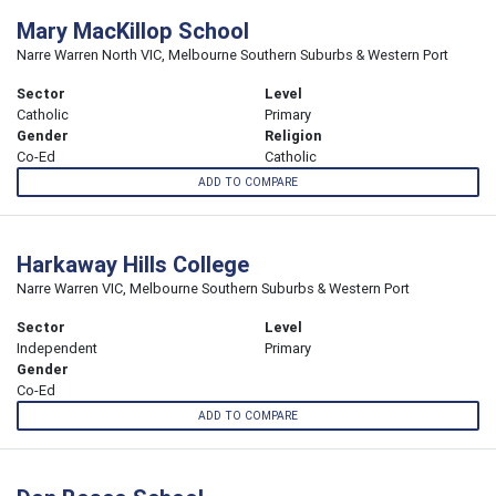
Mary MacKillop School
Narre Warren North VIC, Melbourne Southern Suburbs & Western Port
Sector
Level
Catholic
Primary
Gender
Religion
Co-Ed
Catholic
ADD TO COMPARE
Harkaway Hills College
Narre Warren VIC, Melbourne Southern Suburbs & Western Port
Sector
Level
Independent
Primary
Gender
Co-Ed
ADD TO COMPARE