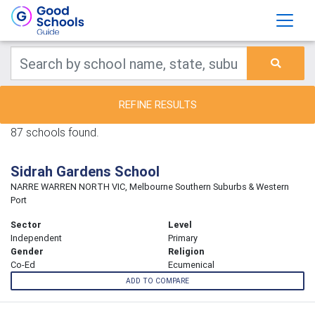
REFINE RESULTS
87 schools found.
Sidrah Gardens School
NARRE WARREN NORTH VIC, Melbourne Southern Suburbs & Western
Port
Sector
Level
Independent
Primary
Gender
Religion
Co-Ed
Ecumenical
ADD TO COMPARE