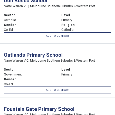
Don Bosco School
Narre Warren VIC, Melbourne Southern Suburbs & Western Port
Sector
Level
Catholic
Primary
Gender
Religion
Co-Ed
Catholic
ADD TO COMPARE
Oatlands Primary School
Narre Warren VIC, Melbourne Southern Suburbs & Western Port
Sector
Level
Government
Primary
Gender
Co-Ed
ADD TO COMPARE
Fountain Gate Primary School
Narre Warren VIC, Melbourne Southern Suburbs & Western Port