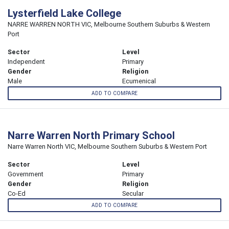
Lysterfield Lake College
NARRE WARREN NORTH VIC, Melbourne Southern Suburbs & Western
Port
Sector
Level
Independent
Primary
Gender
Religion
Male
Ecumenical
ADD TO COMPARE
Narre Warren North Primary School
Narre Warren North VIC, Melbourne Southern Suburbs & Western Port
Sector
Level
Government
Primary
Gender
Religion
Co-Ed
Secular
ADD TO COMPARE