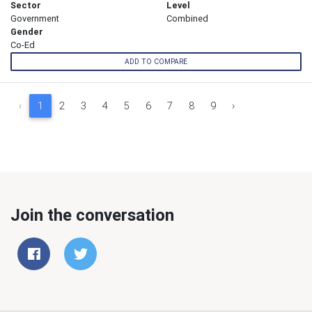
Sector
Level
Government
Combined
Gender
Co-Ed
ADD TO COMPARE
‹
1
2
3
4
5
6
7
8
9
›
Join the conversation