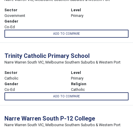
Sector
Level
Government
Primary
Gender
Co-Ed
ADD TO COMPARE
Trinity Catholic Primary School
Narre Warren South VIC, Melbourne Southern Suburbs & Western Port
Sector
Level
Catholic
Primary
Gender
Religion
Co-Ed
Catholic
ADD TO COMPARE
Narre Warren South P-12 College
Narre Warren South VIC, Melbourne Southern Suburbs & Western Port