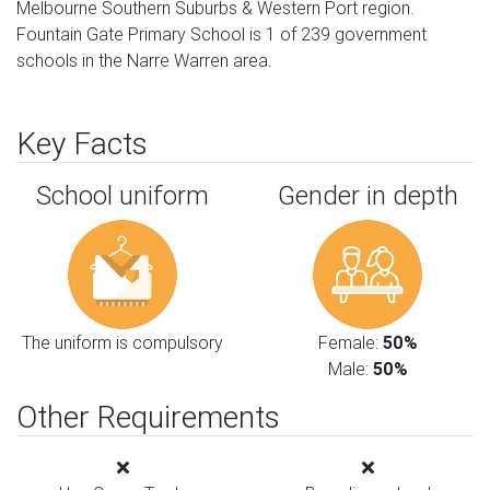
Melbourne Southern Suburbs & Western Port region.
Fountain Gate Primary School is 1 of 239 government
schools in the Narre Warren area.
Key Facts
School uniform
Gender in depth
The uniform is compulsory
Female:
50%
Male:
50%
Other Requirements