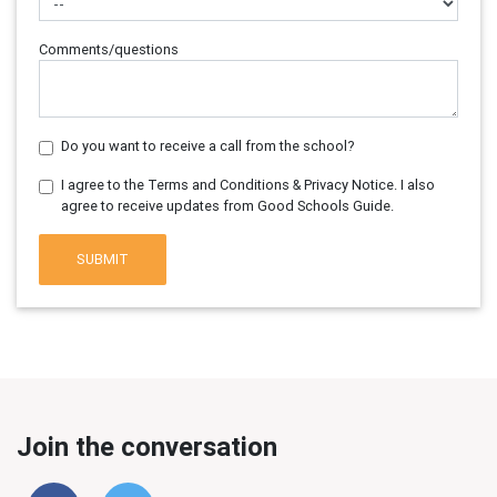
Comments/questions
Do you want to receive a call from the school?
I agree to the Terms and Conditions & Privacy Notice. I also
agree to receive updates from Good Schools Guide.
SUBMIT
Join the conversation