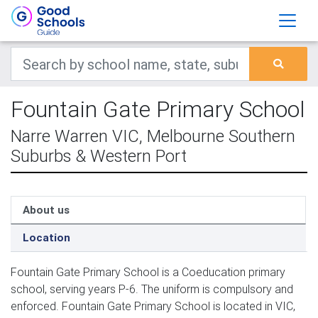
Fountain Gate Primary School
Narre Warren VIC, Melbourne Southern
Suburbs & Western Port
About us
Location
Fountain Gate Primary School is a Coeducation primary
school, serving years P-6. The uniform is compulsory and
enforced. Fountain Gate Primary School is located in VIC,