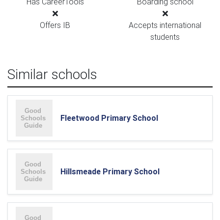
Has CareerTools
Boarding school
Offers IB
Accepts international
students
Similar schools
Fleetwood Primary School
Hillsmeade Primary School