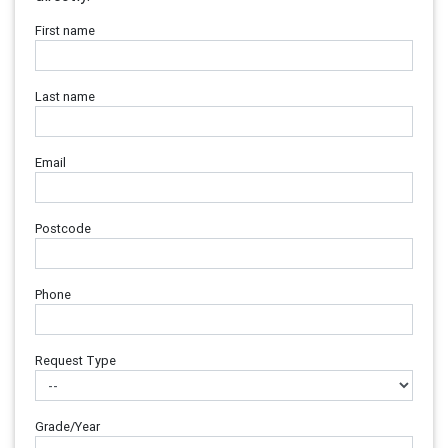
First name
Last name
Email
Postcode
Phone
Request Type
Grade/Year