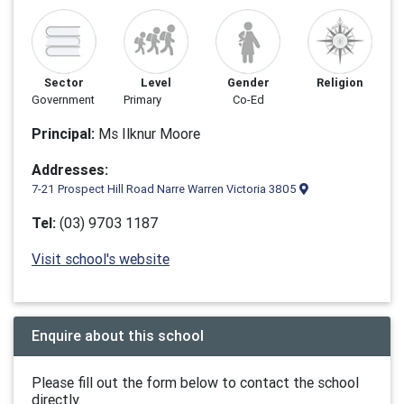
Sector
Level
Gender
Religion
Government
Primary
Co-Ed
Principal:
Ms Ilknur Moore
Addresses:
7-21 Prospect Hill Road Narre Warren Victoria 3805
Tel:
(03) 9703 1187
Visit school's website
Enquire about this school
Please fill out the form below to contact the school
directly.