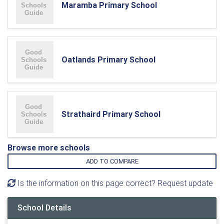
Maramba Primary School
Oatlands Primary School
Strathaird Primary School
Browse more schools
ADD TO COMPARE
Is the information on this page correct? Request update
School Details