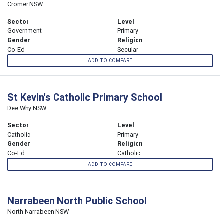
Cromer NSW
Sector
Level
Government
Primary
Gender
Religion
Co-Ed
Secular
ADD TO COMPARE
St Kevin's Catholic Primary School
Dee Why NSW
Sector
Level
Catholic
Primary
Gender
Religion
Co-Ed
Catholic
ADD TO COMPARE
Narrabeen North Public School
North Narrabeen NSW