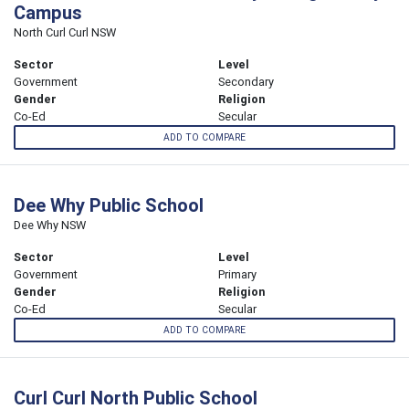
Campus
North Curl Curl NSW
Sector
Level
Government
Secondary
Gender
Religion
Co-Ed
Secular
ADD TO COMPARE
Dee Why Public School
Dee Why NSW
Sector
Level
Government
Primary
Gender
Religion
Co-Ed
Secular
ADD TO COMPARE
Curl Curl North Public School