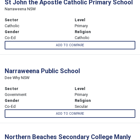
St John the Apostle Catholic Primary School
Narraweena NSW
Sector
Level
Catholic
Primary
Gender
Religion
Co-Ed
Catholic
ADD TO COMPARE
Narraweena Public School
Dee Why NSW
Sector
Level
Government
Primary
Gender
Religion
Co-Ed
Secular
ADD TO COMPARE
Northern Beaches Secondary College Manly