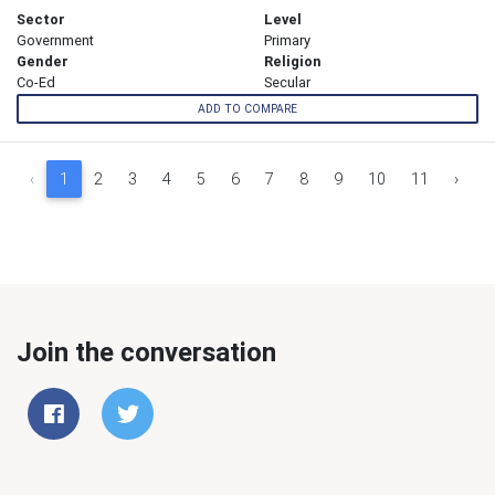
Sector
Level
Government
Primary
Gender
Religion
Co-Ed
Secular
ADD TO COMPARE
‹
1
2
3
4
5
6
7
8
9
10
11
›
Join the conversation