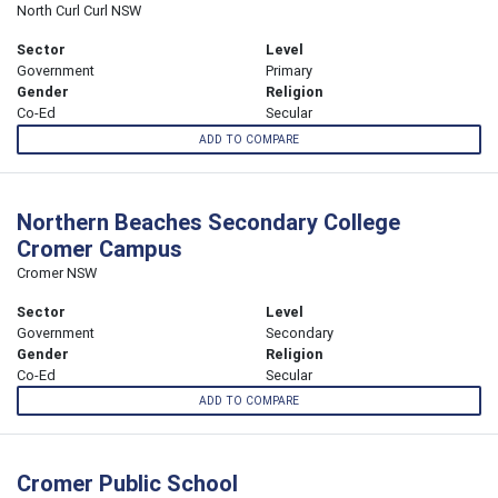
North Curl Curl NSW
Sector
Level
Government
Primary
Gender
Religion
Co-Ed
Secular
ADD TO COMPARE
Northern Beaches Secondary College
Cromer Campus
Cromer NSW
Sector
Level
Government
Secondary
Gender
Religion
Co-Ed
Secular
ADD TO COMPARE
Cromer Public School