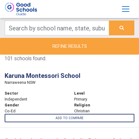
REFINE RESULTS
101 schools found.
Karuna Montessori School
Narraweena NSW
Sector
Level
Independent
Primary
Gender
Religion
Co-Ed
Christian
ADD TO COMPARE