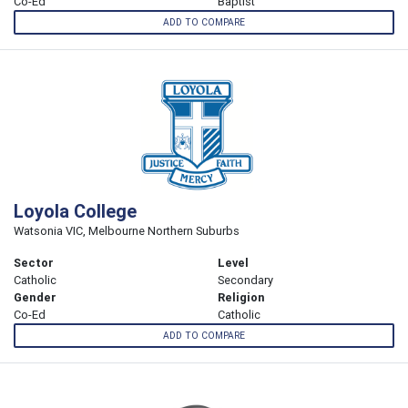
Co-Ed
Baptist
ADD TO COMPARE
Loyola College
Watsonia VIC, Melbourne Northern Suburbs
Sector
Level
Catholic
Secondary
Gender
Religion
Co-Ed
Catholic
ADD TO COMPARE