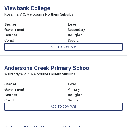
Viewbank College
Rosanna VIC, Melbourne Northern Suburbs
Sector
Level
Government
Secondary
Gender
Religion
Co-Ed
Secular
ADD TO COMPARE
Andersons Creek Primary School
Warrandyte VIC, Melbourne Eastern Suburbs
Sector
Level
Government
Primary
Gender
Religion
Co-Ed
Secular
ADD TO COMPARE