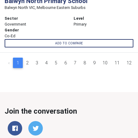
Balwyn North Primary School
Balwyn North VIC, Melbourne Eastern Suburbs
Sector
Level
Government
Primary
Gender
Co-Ed
ADD TO COMPARE
‹
1
2
3
4
5
6
7
8
9
10
11
12
Join the conversation