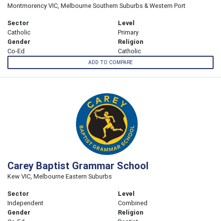
Montmorency VIC, Melbourne Southern Suburbs & Western Port
Sector
Level
Catholic
Primary
Gender
Religion
Co-Ed
Catholic
ADD TO COMPARE
Carey Baptist Grammar School
Kew VIC, Melbourne Eastern Suburbs
Sector
Level
Independent
Combined
Gender
Religion