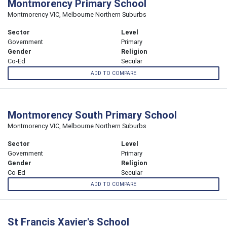
Montmorency Primary School
Montmorency VIC, Melbourne Northern Suburbs
Sector
Level
Government
Primary
Gender
Religion
Co-Ed
Secular
ADD TO COMPARE
Montmorency South Primary School
Montmorency VIC, Melbourne Northern Suburbs
Sector
Level
Government
Primary
Gender
Religion
Co-Ed
Secular
ADD TO COMPARE
St Francis Xavier's School