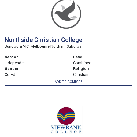
Northside Christian College
Bundoora VIC, Melbourne Northern Suburbs
Sector
Level
Independent
Combined
Gender
Religion
Co-Ed
Christian
ADD TO COMPARE