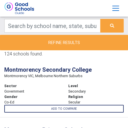
REFINE RESULTS
124 schools found.
Montmorency Secondary College
Montmorency VIC, Melbourne Northern Suburbs
Sector
Level
Government
Secondary
Gender
Religion
Co-Ed
Secular
ADD TO COMPARE