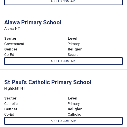
ADD TO COMPARE
Alawa Primary School
Alawa NT
Sector
Level
Government
Primary
Gender
Religion
Co-Ed
Secular
ADD TO COMPARE
St Paul's Catholic Primary School
Nightcliff NT
Sector
Level
Catholic
Primary
Gender
Religion
Co-Ed
Catholic
ADD TO COMPARE