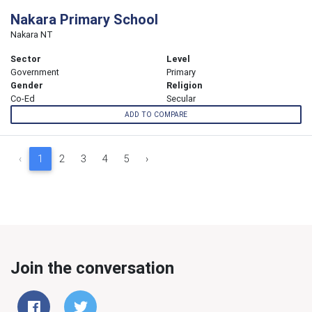
Nakara Primary School
Nakara NT
Sector
Level
Government
Primary
Gender
Religion
Co-Ed
Secular
ADD TO COMPARE
‹
1
2
3
4
5
›
Join the conversation