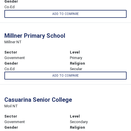
Gender
Co-Ed
ADD TO COMPARE
Millner Primary School
Millner NT
Sector
Level
Government
Primary
Gender
Religion
Co-Ed
Secular
ADD TO COMPARE
Casuarina Senior College
Moil NT
Sector
Level
Government
Secondary
Gender
Religion