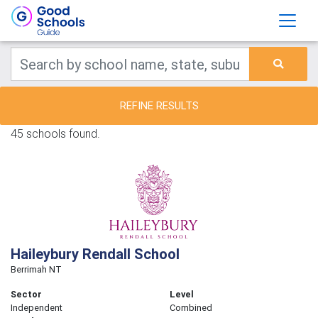
REFINE RESULTS
45 schools found.
Haileybury Rendall School
Berrimah NT
Sector
Level
Independent
Combined