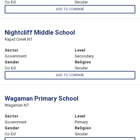
Co-Ed
Secular
ADD TO COMPARE
Nightcliff Middle School
Rapid Creek NT
Sector
Level
Government
Secondary
Gender
Religion
Co-Ed
Secular
ADD TO COMPARE
Wagaman Primary School
Wagaman NT
Sector
Level
Government
Primary
Gender
Religion
Co-Ed
Secular