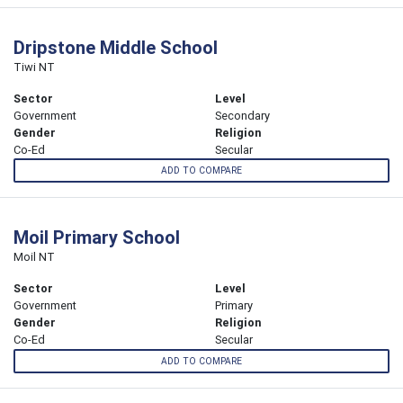
Dripstone Middle School
Tiwi NT
Sector
Level
Government
Secondary
Gender
Religion
Co-Ed
Secular
ADD TO COMPARE
Moil Primary School
Moil NT
Sector
Level
Government
Primary
Gender
Religion
Co-Ed
Secular
ADD TO COMPARE