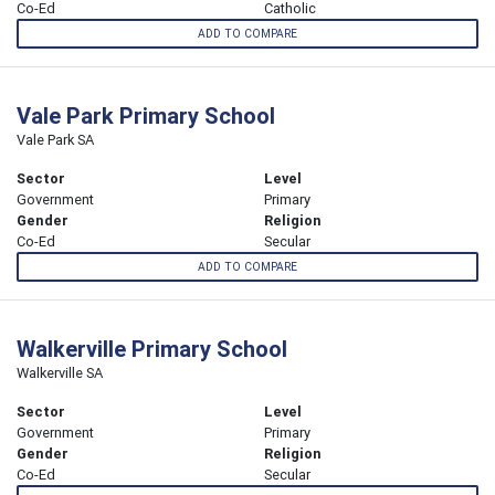
Co-Ed
Catholic
ADD TO COMPARE
Vale Park Primary School
Vale Park SA
Sector
Level
Government
Primary
Gender
Religion
Co-Ed
Secular
ADD TO COMPARE
Walkerville Primary School
Walkerville SA
Sector
Level
Government
Primary
Gender
Religion
Co-Ed
Secular