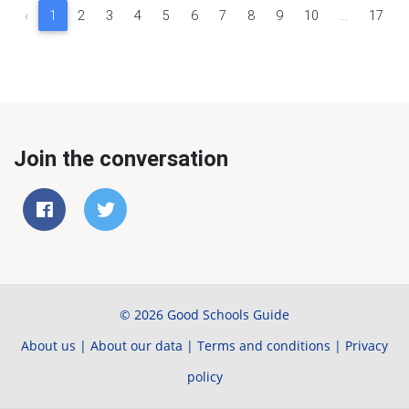
‹
1
2
3
4
5
6
7
8
9
10
...
17
Join the conversation
© 2026 Good Schools Guide
About us
|
About our data
|
Terms and conditions
|
Privacy
policy