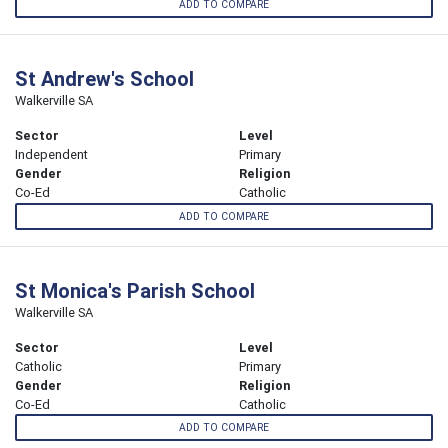
ADD TO COMPARE
St Andrew's School
Walkerville SA
Sector
Level
Independent
Primary
Gender
Religion
Co-Ed
Catholic
ADD TO COMPARE
St Monica's Parish School
Walkerville SA
Sector
Level
Catholic
Primary
Gender
Religion
Co-Ed
Catholic
ADD TO COMPARE