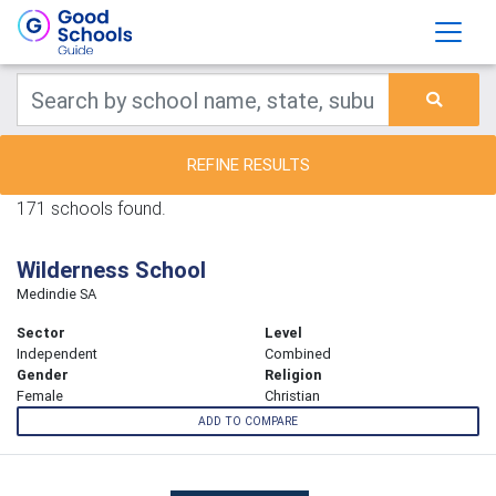
REFINE RESULTS
171 schools found.
Wilderness School
Medindie SA
Sector
Level
Independent
Combined
Gender
Religion
Female
Christian
ADD TO COMPARE