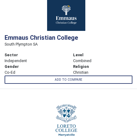
Emmaus Christian College
South Plympton SA
Sector
Level
Independent
Combined
Gender
Religion
Co-Ed
Christian
ADD TO COMPARE