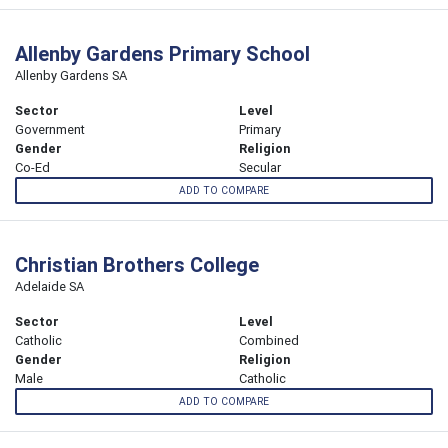
Allenby Gardens Primary School
Allenby Gardens SA
Sector
Level
Government
Primary
Gender
Religion
Co-Ed
Secular
ADD TO COMPARE
Christian Brothers College
Adelaide SA
Sector
Level
Catholic
Combined
Gender
Religion
Male
Catholic
ADD TO COMPARE