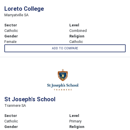
Loreto College
Marryatville SA
Sector
Level
Catholic
Combined
Gender
Religion
Female
Catholic
ADD TO COMPARE
St Joseph's School
Tranmere SA
Sector
Level
Catholic
Primary
Gender
Religion