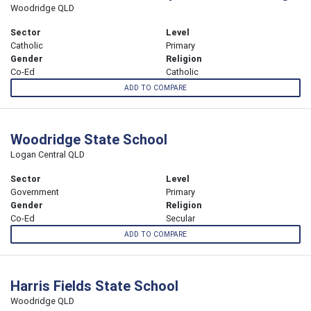
Woodridge QLD
Sector
Level
Catholic
Primary
Gender
Religion
Co-Ed
Catholic
ADD TO COMPARE
Woodridge State School
Logan Central QLD
Sector
Level
Government
Primary
Gender
Religion
Co-Ed
Secular
ADD TO COMPARE
Harris Fields State School
Woodridge QLD