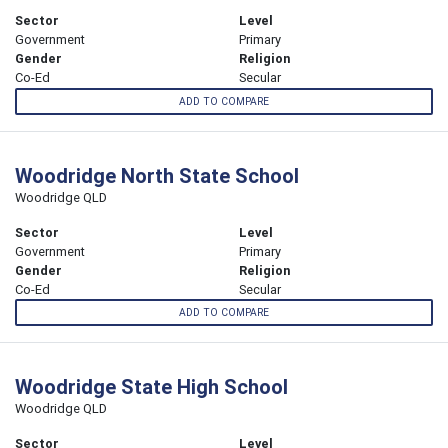
Sector
Level
Government
Primary
Gender
Religion
Co-Ed
Secular
ADD TO COMPARE
Woodridge North State School
Woodridge QLD
Sector
Level
Government
Primary
Gender
Religion
Co-Ed
Secular
ADD TO COMPARE
Woodridge State High School
Woodridge QLD
Sector
Level