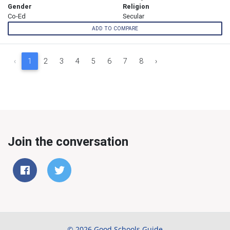
Gender
Religion
Co-Ed
Secular
ADD TO COMPARE
‹
1
2
3
4
5
6
7
8
›
Join the conversation
© 2026 Good Schools Guide