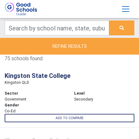
REFINE RESULTS
75 schools found.
Kingston State College
Kingston QLD
Sector
Level
Government
Secondary
Gender
Co-Ed
ADD TO COMPARE