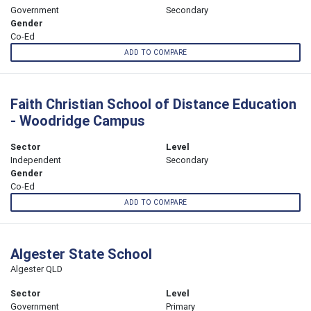
Government
Secondary
Gender
Co-Ed
ADD TO COMPARE
Faith Christian School of Distance Education
- Woodridge Campus
Sector
Level
Independent
Secondary
Gender
Co-Ed
ADD TO COMPARE
Algester State School
Algester QLD
Sector
Level
Government
Primary