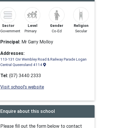
Sector
Level
Gender
Religion
Government
Primary
Co-Ed
Secular
Principal:
Mr Garry Molloy
Addresses:
113-131 Cnr Wembley Road & Railway Parade Logan
Central Queensland 4114
Tel:
(07) 3440 2333
Visit school's website
Enquire about this school
Please fill out the form below to contact