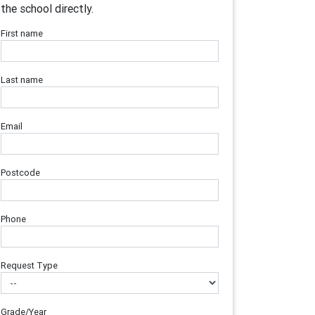
the school directly.
First name
Last name
Email
Postcode
Phone
Request Type
Grade/Year