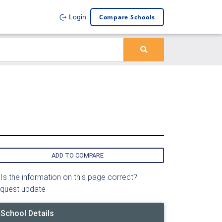
Compare Schools
Login
ADD TO COMPARE
Is the information on this page correct?
quest update
School Details