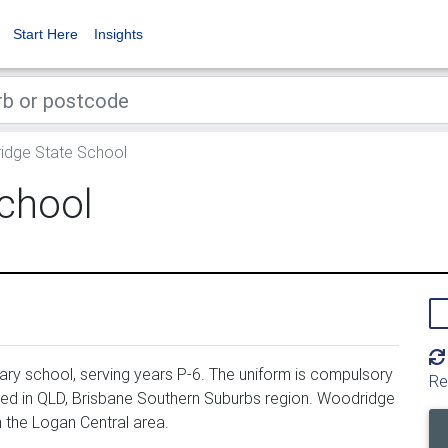
Start Here
Insights
dge State School
chool
ry school, serving years P-6. The uniform is compulsory
Re
ed in QLD, Brisbane Southern Suburbs region. Woodridge
 the Logan Central area.