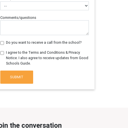
Comments/questions
Do you want to receive a call from the school?
I agree to the Terms and Conditions & Privacy
Notice. I also agree to receive updates from Good
Schools Guide.
SUBMIT
oin the conversation