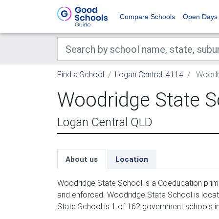
Compare Schools
Open Days
Find a School
Logan Central, 4114
Woodri
Woodridge State S
Logan Central QLD
About us
Location
Woodridge State School is a Coeducation prima
and enforced. Woodridge State School is locat
State School is 1 of 162 government schools in