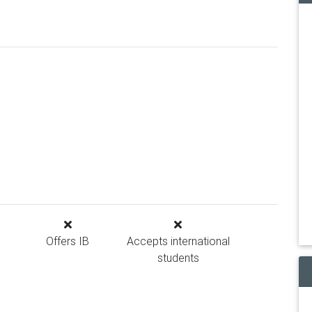
Offers IB
Accepts international
students