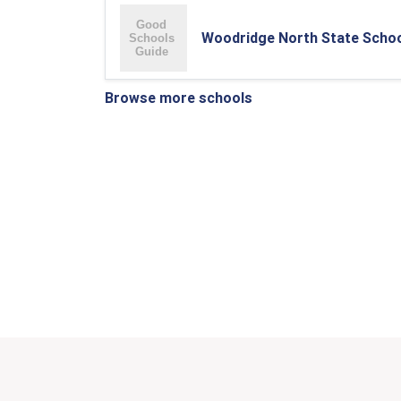
Woodridge North State Scho
Browse more schools