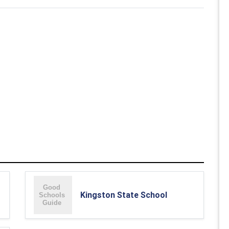
Kingston State School