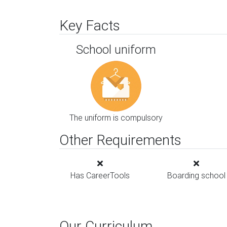
Key Facts
School uniform
The uniform is compulsory
Other Requirements
Has CareerTools
Boarding school
Our Curriculum