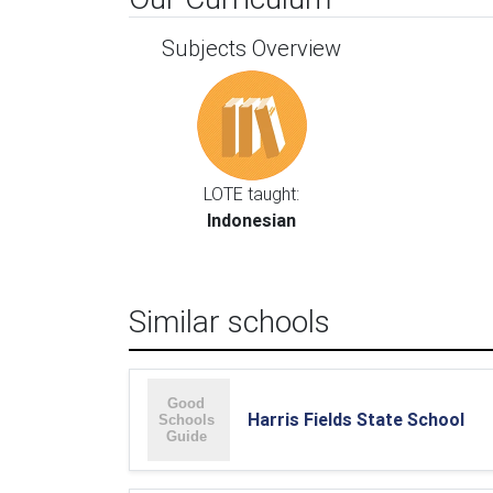
Subjects Overview
LOTE taught:
Indonesian
Similar schools
Harris Fields State School