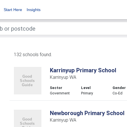
Start Here
Insights
132 schools found.
Karrinyup Primary School
Karrinyup WA
Sector
Level
Gender
Government
Primary
Co-Ed
Newborough Primary School
Karrinyup WA