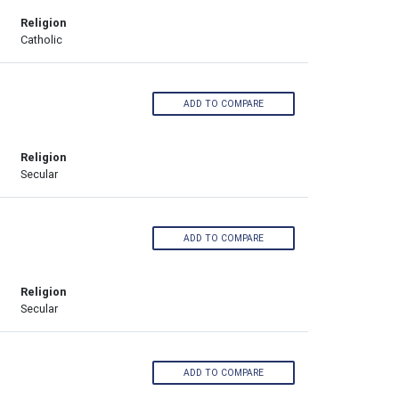
Religion
Catholic
ADD TO COMPARE
Religion
Secular
ADD TO COMPARE
Religion
Secular
ADD TO COMPARE