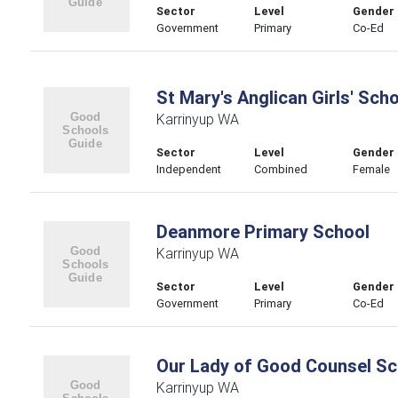
Sector
Level
Gender
Government
Primary
Co-Ed
St Mary's Anglican Girls' Sch
Karrinyup WA
Sector
Level
Gender
Independent
Combined
Female
Deanmore Primary School
Karrinyup WA
Sector
Level
Gender
Government
Primary
Co-Ed
Our Lady of Good Counsel Sc
Karrinyup WA