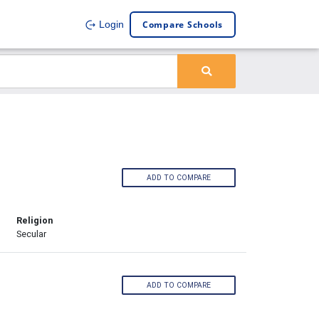
Compare Schools
Login
ADD TO COMPARE
Religion
Secular
ADD TO COMPARE