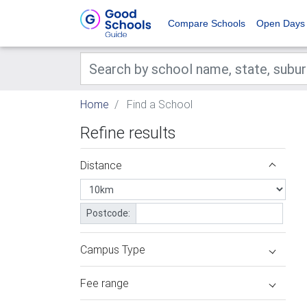
Compare Schools
Open Days
Home
Find a School
Refine results
Distance
Postcode:
Campus Type
Fee range