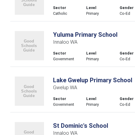
Sector
Level
Gender
Catholic
Primary
Co-Ed
Yuluma Primary School
Innaloo WA
Sector
Level
Gender
Government
Primary
Co-Ed
Lake Gwelup Primary School
Gwelup WA
Sector
Level
Gender
Government
Primary
Co-Ed
St Dominic's School
Innaloo WA