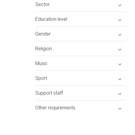
Sector
Education level
Gender
Religion
Music
Sport
Support staff
Other requirements