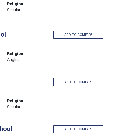
Religion
Secular
ool
ADD TO COMPARE
Religion
Anglican
ADD TO COMPARE
Religion
Secular
hool
ADD TO COMPARE