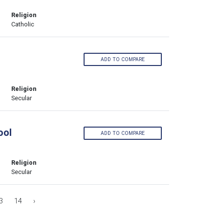
Religion
Catholic
ADD TO COMPARE
Religion
Secular
ool
ADD TO COMPARE
Religion
Secular
3
14
›