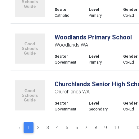
Sector
Level
Gender
Catholic
Primary
Co-Ed
Woodlands Primary School
Woodlands WA
Sector
Level
Gender
Government
Primary
Co-Ed
Churchlands Senior High Sch
Churchlands WA
Sector
Level
Gender
Government
Secondary
Co-Ed
‹
1
2
3
4
5
6
7
8
9
10
...
1