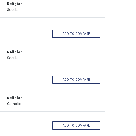
Religion
Secular
ADD TO COMPARE
Religion
Secular
ADD TO COMPARE
Religion
Catholic
ADD TO COMPARE