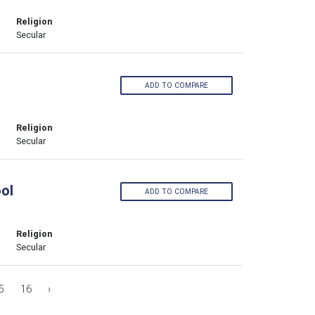
Religion
Secular
ADD TO COMPARE
Religion
Secular
ol
ADD TO COMPARE
Religion
Secular
5
16
›