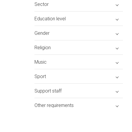
Sector
Education level
Gender
Religion
Music
Sport
Support staff
Other requirements