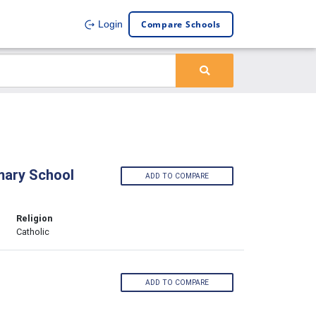
Compare Schools
Login
imary School
ADD TO COMPARE
Religion
Catholic
ADD TO COMPARE