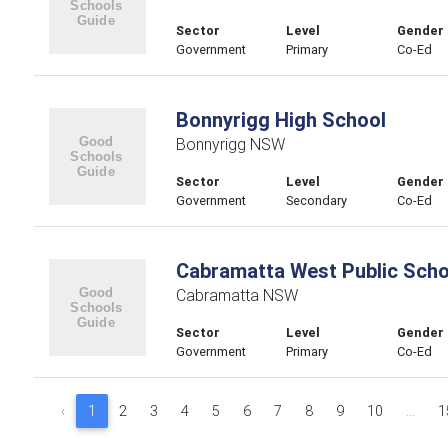
Sector
Level
Gender
Government
Primary
Co-Ed
Bonnyrigg High School
Bonnyrigg NSW
Sector
Level
Gender
Government
Secondary
Co-Ed
Cabramatta West Public Scho
Cabramatta NSW
Sector
Level
Gender
Government
Primary
Co-Ed
‹
1
2
3
4
5
6
7
8
9
10
...
1