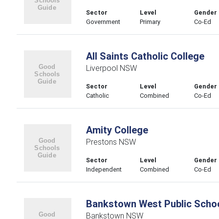
Sector
Level
Gender
Government
Primary
Co-Ed
All Saints Catholic College
Liverpool NSW
Sector
Level
Gender
Catholic
Combined
Co-Ed
Amity College
Prestons NSW
Sector
Level
Gender
Independent
Combined
Co-Ed
Bankstown West Public Scho
Bankstown NSW