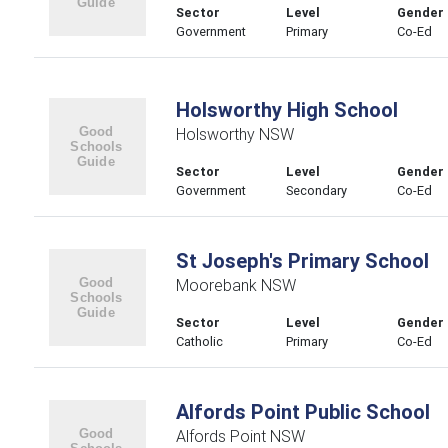
Sector
Level
Gender
Government
Primary
Co-Ed
Holsworthy High School
Holsworthy NSW
Sector
Level
Gender
Government
Secondary
Co-Ed
St Joseph's Primary School
Moorebank NSW
Sector
Level
Gender
Catholic
Primary
Co-Ed
Alfords Point Public School
Alfords Point NSW