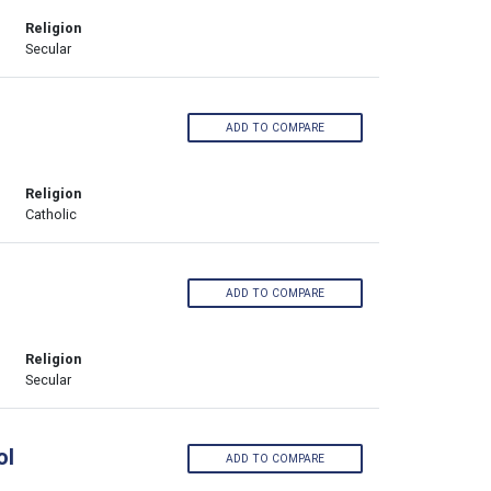
Religion
Secular
ADD TO COMPARE
Religion
Catholic
ADD TO COMPARE
Religion
Secular
ol
ADD TO COMPARE