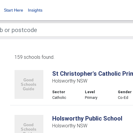
Start Here
Insights
159 schools found.
St Christopher's Catholic Pr
Holsworthy NSW
Sector
Level
Gender
Catholic
Primary
Co-Ed
Holsworthy Public School
Holsworthy NSW