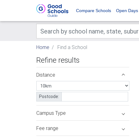
Compare Schools
Open Days
Home
Find a School
Refine results
Distance
Postcode:
Campus Type
Fee range