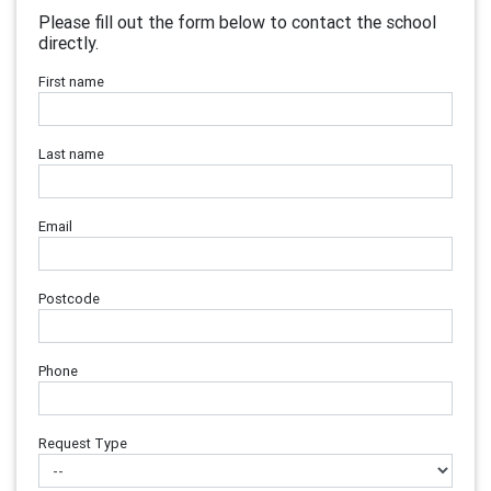
Please fill out the form below to contact the school
directly.
First name
Last name
Email
Postcode
Phone
Request Type