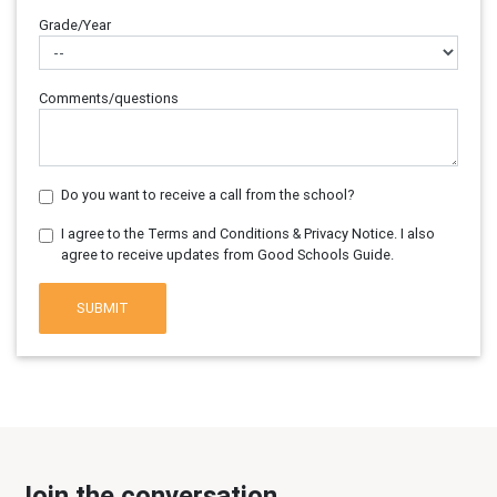
Grade/Year
Comments/questions
Do you want to receive a call from the school?
I agree to the Terms and Conditions & Privacy Notice. I also
agree to receive updates from Good Schools Guide.
SUBMIT
Join the conversation