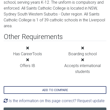
school, serving years K-12. The uniform is compulsory and
enforced. All Saints Catholic College is located in NSW,
Sydney South Western Suburbs - Outer region. All Saints
Catholic College is 1 of 39 catholic schools in the Liverpool
area.
Other Requirements
Has CareerTools
Boarding school
Offers IB
Accepts international
students
ADD TO COMPARE
Is the information on this page correct? Request update