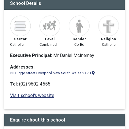
School Details
Sector
Level
Gender
Religion
Catholic
Combined
Co-Ed
Catholic
Executive Principal:
Mr Daniel McInerney
Addresses:
53 Bigge Street Liverpool New South Wales 2170
Tel:
(02) 9602 4555
Visit school's website
Enquire about this school