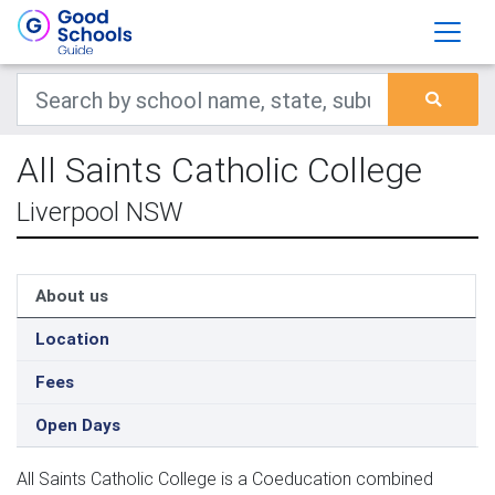
All Saints Catholic College
Liverpool NSW
About us
Location
Fees
Open Days
All Saints Catholic College is a Coeducation combined