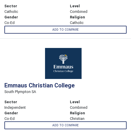
Sector
Level
Catholic
Combined
Gender
Religion
Co-Ed
Catholic
ADD TO COMPARE
Emmaus Christian College
South Plympton SA
Sector
Level
Independent
Combined
Gender
Religion
Co-Ed
Christian
ADD TO COMPARE