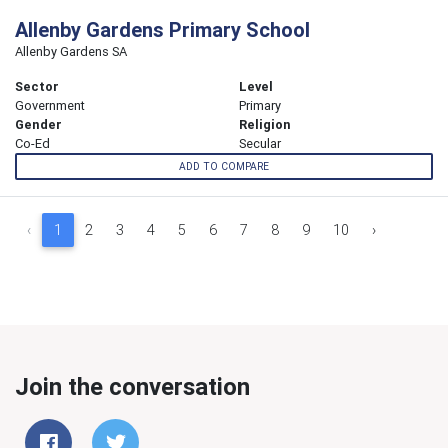
Allenby Gardens Primary School
Allenby Gardens SA
Sector
Level
Government
Primary
Gender
Religion
Co-Ed
Secular
ADD TO COMPARE
‹
1
2
3
4
5
6
7
8
9
10
›
Join the conversation