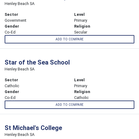
Henley Beach SA
Sector
Level
Government
Primary
Gender
Religion
Co-Ed
Secular
ADD TO COMPARE
Star of the Sea School
Henley Beach SA
Sector
Level
Catholic
Primary
Gender
Religion
Co-Ed
Catholic
ADD TO COMPARE
St Michael's College
Henley Beach SA