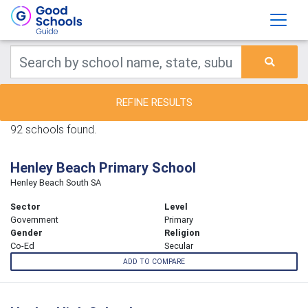
REFINE RESULTS
92 schools found.
Henley Beach Primary School
Henley Beach South SA
Sector
Level
Government
Primary
Gender
Religion
Co-Ed
Secular
ADD TO COMPARE