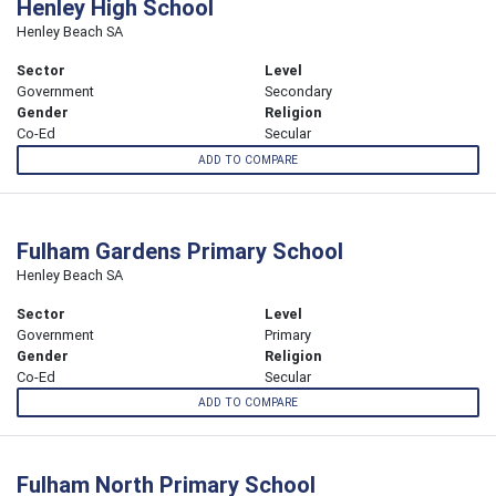
Henley High School
Henley Beach SA
Sector
Level
Government
Secondary
Gender
Religion
Co-Ed
Secular
ADD TO COMPARE
Fulham Gardens Primary School
Henley Beach SA
Sector
Level
Government
Primary
Gender
Religion
Co-Ed
Secular
ADD TO COMPARE
Fulham North Primary School