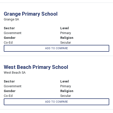
Grange Primary School
Grange SA
Sector
Level
Government
Primary
Gender
Religion
Co-Ed
Secular
ADD TO COMPARE
West Beach Primary School
West Beach SA
Sector
Level
Government
Primary
Gender
Religion
Co-Ed
Secular
ADD TO COMPARE